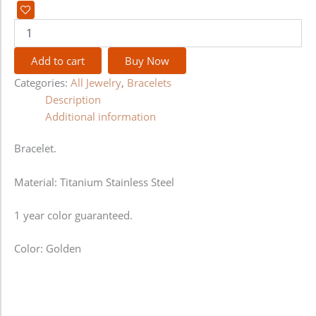
Add to cart
Buy Now
Categories:
All Jewelry
,
Bracelets
Description
Additional information
Bracelet.
Material: Titanium Stainless Steel
1 year color guaranteed.
Color: Golden