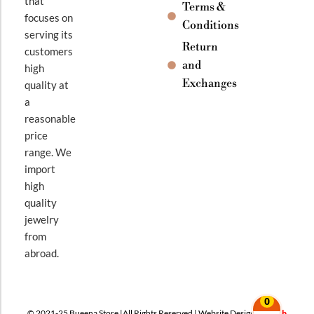
that
Terms &
focuses on
Conditions
serving its
Return
customers
and
high
Exchanges
quality at
a
reasonable
price
range. We
import
high
quality
jewelry
from
abroad.
0
© 2021-25 Bueena Store |All Rights Reserved | Website Design By
Web