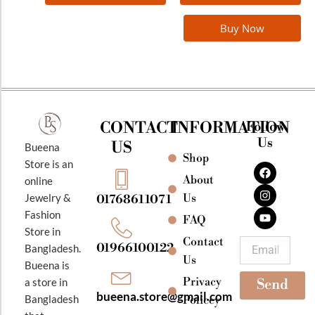
Buy Now
CONTACT
INFORMATION
Follow
Us
US
Bueena
Shop
F
I
Y
Store is an
a
n
o
About
online
c
s
u
e
t
t
Jewelry &
Us
01768611071
b
a
u
Fashion
o
g
b
FAQ
o
r
e
Store in
k
a
Contact
Email
01966100122
Bangladesh.
m
Us
Bueena is
Privacy
a store in
Send
bueena.store@gmail.com
Bangladesh
Policey