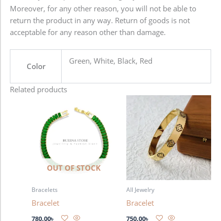
Moreover, for any other reason, you will not be able to
return the product in any way. Return of goods is not
acceptable for any reason other than damage.
Green, White, Black, Red
Color
Related products
OUT OF STOCK
Bracelets
All Jewelry
Bracelet
Bracelet
780.00
৳
750.00
৳