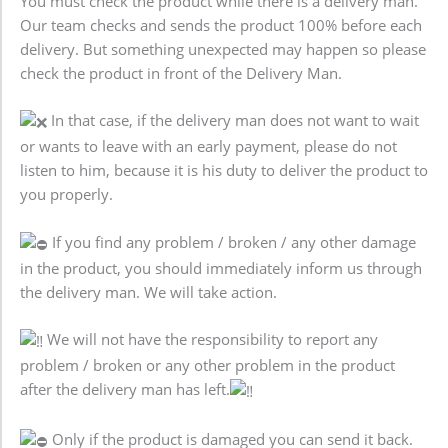
You must check the product while there is a delivery man.
Our team checks and sends the product 100% before each
delivery. But something unexpected may happen so please
check the product in front of the Delivery Man.
In that case, if the delivery man does not want to wait
or wants to leave with an early payment, please do not
listen to him, because it is his duty to deliver the product to
you properly.
If you find any problem / broken / any other damage
in the product, you should immediately inform us through
the delivery man. We will take action.
We will not have the responsibility to report any
problem / broken or any other problem in the product
after the delivery man has left.
Only if the product is damaged you can send it back.