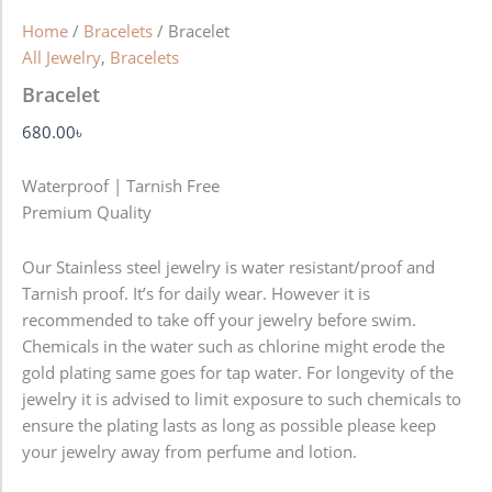
Home
/
Bracelets
/ Bracelet
All Jewelry
,
Bracelets
Bracelet
680.00
৳
Waterproof | Tarnish Free
Premium Quality
Our Stainless steel jewelry is water resistant/proof and
Tarnish proof. It’s for daily wear. However it is
recommended to take off your jewelry before swim.
Chemicals in the water such as chlorine might erode the
gold plating same goes for tap water. For longevity of the
jewelry it is advised to limit exposure to such chemicals to
ensure the plating lasts as long as possible please keep
your jewelry away from perfume and lotion.