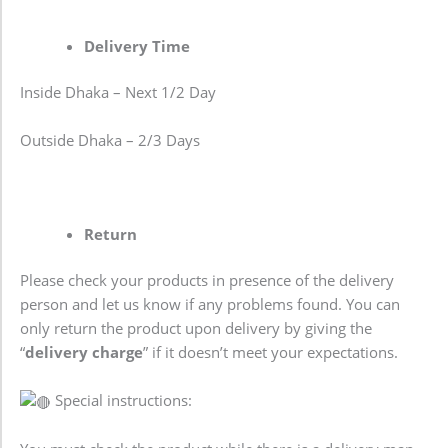
Delivery Time
Inside Dhaka – Next 1/2 Day
Outside Dhaka – 2/3 Days
Return
Please check your products in presence of the delivery
person and let us know if any problems found. You can
only return the product upon delivery by giving the
“
delivery charge
” if it doesn’t meet your expectations.
Special instructions: