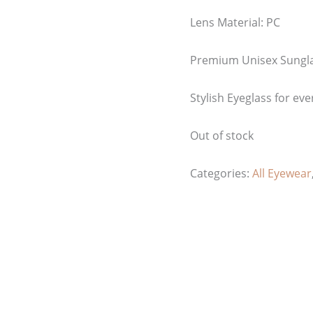
Lens Material: PC
Premium Unisex Sungl
Stylish Eyeglass for eve
Out of stock
Categories:
All Eyewear