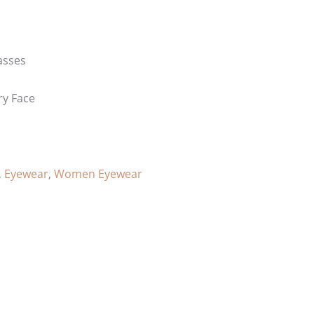
asses
ry Face
,
Eyewear
,
Women Eyewear