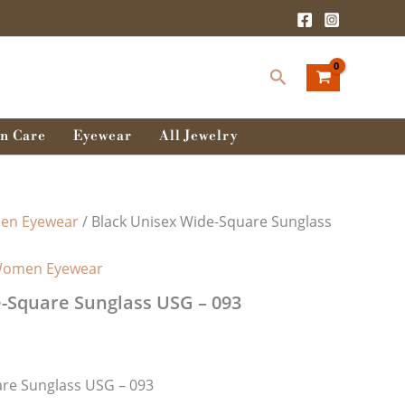
Search
n Care
Eyewear
All Jewelry
n Eyewear
/ Black Unisex Wide-Square Sunglass
omen Eyewear
-Square Sunglass USG – 093
are Sunglass USG – 093