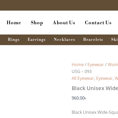
Home
Shop
About Us
Contact Us
Rings
Earrings
Necklaces
Bracelets
Ski
Home
/
Eyewear
/
Wome
USG – 093
All Eyewear
,
Eyewear
,
W
Black Unisex Wide
960.00
৳
Black Unisex Wide-Squ