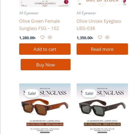
All Eyewear
All Eyewear
Olive Green Female
Olive Unisex Eyeglass
Sunglass FSG – 102
UEG-038
1,280.00
৳
1,350.00
৳
Add to cart
Read more
Buy Now
Original
Current
Original
Current
price
price
price
price
Sale!
Sale!
was:
is:
was:
is:
1,580.00৳ .
1,380.00৳ .
1,580.00৳ .
1,380.00৳ .