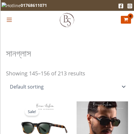
Skip
01768611071
to
content
সানগ্লাস
Showing 145–156 of 213 results
Original
Current
price
price
Sale!
was:
is:
2,280.00৳ .
1,990.00৳ .