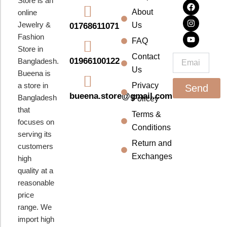
Store is an
a
n
o
About
online
c
s
u
e
t
t
Jewelry &
Us
01768611071
b
a
u
Fashion
o
g
b
FAQ
o
r
e
Store in
k
a
Contact
Email
01966100122
Bangladesh.
m
Us
Bueena is
a store in
Privacy
Send
bueena.store@gmail.com
Bangladesh
Policey
that
Terms &
focuses on
Conditions
serving its
Return and
customers
Exchanges
high
quality at a
reasonable
price
range. We
import high