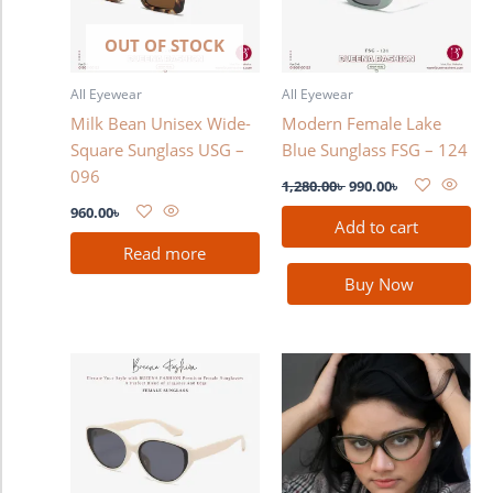
OUT OF STOCK
All Eyewear
All Eyewear
Milk Bean Unisex Wide-
Modern Female Lake
Square Sunglass USG –
Blue Sunglass FSG – 124
096
1,280.00
৳
990.00
৳
960.00
৳
Add to cart
Read more
Buy Now