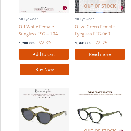
OUT OF STOCK
All Eyewear
All Eyewear
Off White Female
Olive Green Female
Sunglass FSG – 104
Eyeglass FEG-069
1,280.00
৳
1,780.00
৳
Add to cart
Read more
Buy Now
OUT OF STOCK