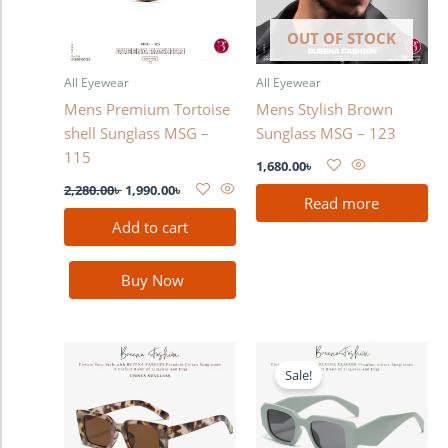
OUT OF STOCK
All Eyewear
All Eyewear
Mens Premium Tortoise
Mens Stylish Brown
shell Sunglass MSG –
Sunglass MSG – 123
115
1,680.00
৳
2,280.00
৳
1,990.00
৳
Read more
Add to cart
Buy Now
Original
Current
price
price
Sale!
was:
is:
1,280.00৳ .
990.00৳ .