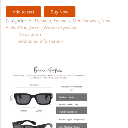
Add to cart
Buy Now
Categories:
All Eyewear
,
Eyewear
,
Men Eyewear
,
New
Arrival Sunglasses
,
Women Eyewear
Description
Additional information