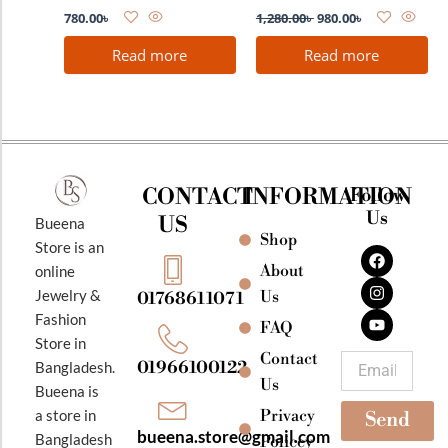
780.00
৳
1,280.00
৳
980.00
৳
Read more
Read more
CONTACT
INFORMATION
Follow
Us
US
Bueena
Shop
F
I
Y
Store is an
a
n
o
About
online
c
s
u
e
t
t
Jewelry &
Us
01768611071
b
a
u
Fashion
o
g
b
FAQ
o
r
e
Store in
k
a
Contact
Email
01966100122
Bangladesh.
m
Us
Bueena is
Privacy
a store in
Send
bueena.store@gmail.com
Bangladesh
Policey