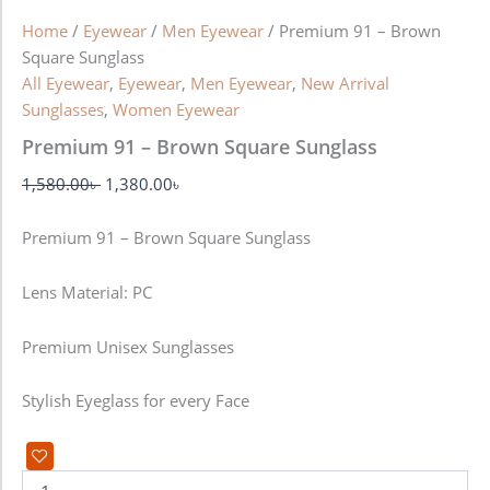
Home
/
Eyewear
/
Men Eyewear
/ Premium 91 – Brown
Square Sunglass
All Eyewear
,
Eyewear
,
Men Eyewear
,
New Arrival
Sunglasses
,
Women Eyewear
Premium 91 – Brown Square Sunglass
1,580.00
৳
1,380.00
৳
Premium 91 – Brown Square Sunglass
Lens Material: PC
Premium Unisex Sunglasses
Stylish Eyeglass for every Face