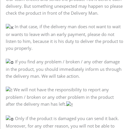
delivery. But something unexpected may happen so please
check the product in front of the Delivery Man.
In that case, if the delivery man does not want to wait
or wants to leave with an early payment, please do not
listen to him, because it is his duty to deliver the product to
you properly.
If you find any problem / broken / any other damage
in the product, you should immediately inform us through
the delivery man. We will take action.
We will not have the responsibility to report any
problem / broken or any other problem in the product
after the delivery man has left.
Only if the product is damaged you can send it back.
Moreover, for any other reason, you will not be able to