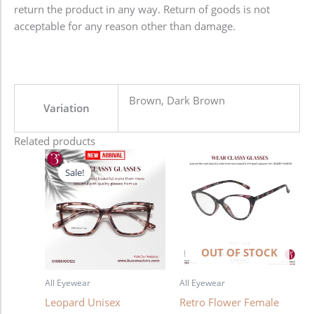
return the product in any way. Return of goods is not
acceptable for any reason other than damage.
Brown, Dark Brown
Variation
Related products
Original
Current
price
price
Sale!
Sale!
was:
is:
1,280.00৳ .
980.00৳ .
OUT OF STOCK
All Eyewear
All Eyewear
Leopard Unisex
Retro Flower Female