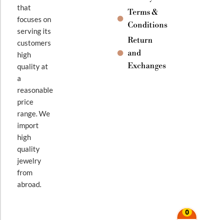
that
Terms &
focuses on
Conditions
serving its
Return
customers
and
high
Exchanges
quality at
a
reasonable
price
range. We
import
high
quality
jewelry
from
abroad.
0