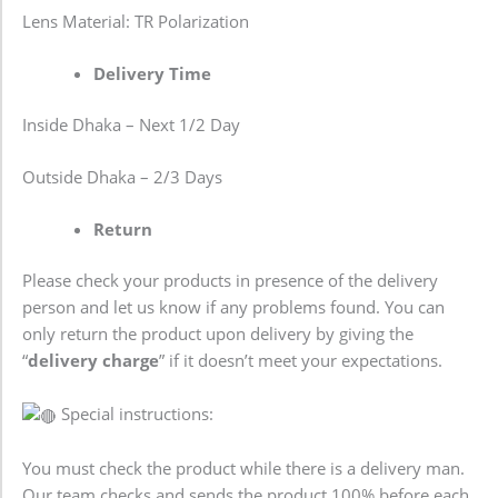
Lens Material: TR Polarization
Delivery Time
Inside Dhaka – Next 1/2 Day
Outside Dhaka – 2/3 Days
Return
Please check your products in presence of the delivery
person and let us know if any problems found. You can
only return the product upon delivery by giving the
“
delivery charge
” if it doesn’t meet your expectations.
Special instructions:
You must check the product while there is a delivery man.
Our team checks and sends the product 100% before each