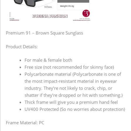
Premium 91 – Brown Square Sunglass
Product Details:
For male & female both
Free size (not recommended for skinny face)
Polycarbonate material (Polycarbonate is one of
the most impact-resistant material in eyewear
industry. They’re not likely to crack, chip, or
shatter if they’re dropped or hit with something.)
Thick frame will give you a premium hand feel
UV400 Protected (So no worries about protection)
Frame Material: PC