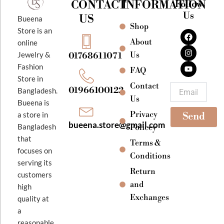
CONTACT
INFORMATION
Follow
Us
US
Bueena
Shop
F
I
Y
Store is an
a
n
o
About
online
c
s
u
e
t
t
Jewelry &
Us
01768611071
b
a
u
Fashion
o
g
b
FAQ
o
r
e
Store in
k
a
Contact
Email
01966100122
Bangladesh.
m
Us
Bueena is
Privacy
a store in
Send
bueena.store@gmail.com
Bangladesh
Policey
that
Terms &
focuses on
Conditions
serving its
Return
customers
and
high
Exchanges
quality at
a
reasonable