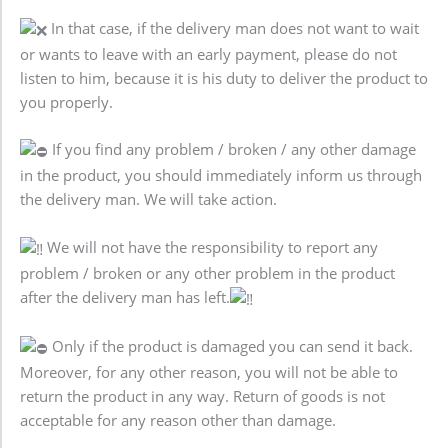
In that case, if the delivery man does not want to wait
or wants to leave with an early payment, please do not
listen to him, because it is his duty to deliver the product to
you properly.
If you find any problem / broken / any other damage
in the product, you should immediately inform us through
the delivery man. We will take action.
We will not have the responsibility to report any
problem / broken or any other problem in the product
after the delivery man has left.
Only if the product is damaged you can send it back.
Moreover, for any other reason, you will not be able to
return the product in any way. Return of goods is not
acceptable for any reason other than damage.