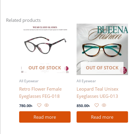
Related products
OUT OF STOCK
OUT OF STOCK
All Eyewear
All Eyewear
Retro Flower Female
Leopard Teal Unisex
Eyeglasses FEG-018
Eyeglasses UEG-013
780.00
৳
850.00
৳
Read more
Read more