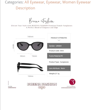
Categories:
All Eyewear
,
Eyewear
,
Women Eyewear
Description