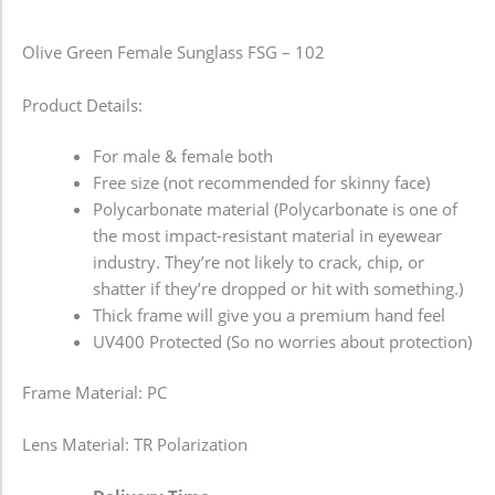
Olive Green Female Sunglass FSG – 102
Product Details:
For male & female both
Free size (not recommended for skinny face)
Polycarbonate material (Polycarbonate is one of
the most impact-resistant material in eyewear
industry. They’re not likely to crack, chip, or
shatter if they’re dropped or hit with something.)
Thick frame will give you a premium hand feel
UV400 Protected (So no worries about protection)
Frame Material: PC
Lens Material: TR Polarization