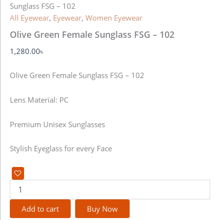
Sunglass FSG – 102
All Eyewear
,
Eyewear
,
Women Eyewear
Olive Green Female Sunglass FSG – 102
1,280.00
৳
Olive Green Female Sunglass FSG – 102
Lens Material: PC
Premium Unisex Sunglasses
Stylish Eyeglass for every Face
Add to cart
Buy Now