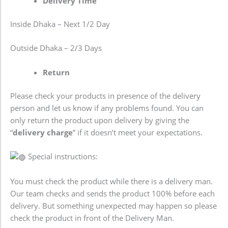
Delivery Time
Inside Dhaka – Next 1/2 Day
Outside Dhaka – 2/3 Days
Return
Please check your products in presence of the delivery
person and let us know if any problems found. You can
only return the product upon delivery by giving the
“
delivery charge
” if it doesn’t meet your expectations.
Special instructions:
You must check the product while there is a delivery man.
Our team checks and sends the product 100% before each
delivery. But something unexpected may happen so please
check the product in front of the Delivery Man.