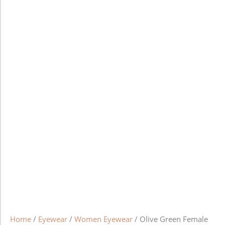
Home
/
Eyewear
/
Women Eyewear
/ Olive Green Female