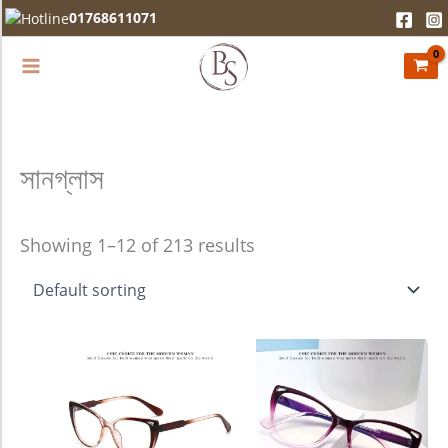
Skip
01768611071
to
content
সানগ্লাস
Showing 1–12 of 213 results