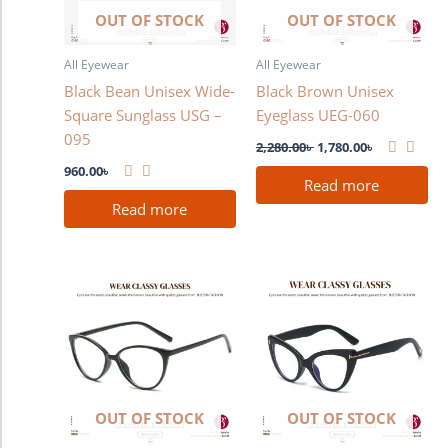
OUT OF STOCK
OUT OF STOCK
All Eyewear
All Eyewear
Black Bean Unisex Wide-
Black Brown Unisex
Square Sunglass USG –
Eyeglass UEG-060
095
2,280.00
৳
1,780.00
৳
960.00
৳
Read more
Read more
OUT OF STOCK
OUT OF STOCK