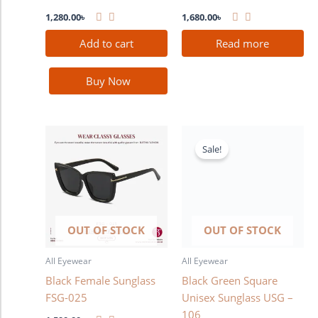
1,280.00
৳
1,680.00
৳
Add to cart
Read more
Buy Now
Original
Current
price
price
Sale!
was:
is:
1,580.00৳ .
1,380.00৳ .
OUT OF STOCK
OUT OF STOCK
All Eyewear
All Eyewear
Black Female Sunglass
Black Green Square
FSG-025
Unisex Sunglass USG –
106