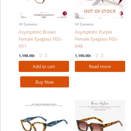
OUT OF STOCK
All Eyewear
All Eyewear
Asymptotic Brown
Asymptotic Purple
Female Eyeglass FEG-
Female Eyeglass FEG-
051
048
1,190.00
৳
1,190.00
৳
Add to cart
Read more
Buy Now