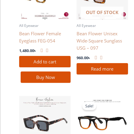
OUT OF STOCK
All Eyewear
All Eyewear
Bean Flower Female
Bean Flower Unisex
Eyeglass FEG-054
Wide-Square Sunglass
USG – 097
1,480.00
৳
960.00
৳
Add to cart
Read more
Buy Now
Original
Current
price
price
Sale!
was:
is:
2,280.00৳ .
1,780.00৳ .