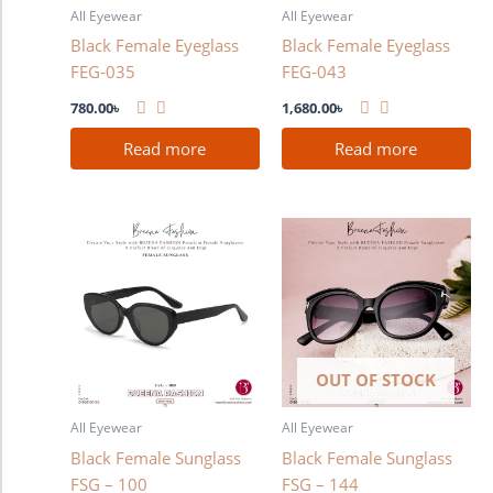
All Eyewear
All Eyewear
Black Female Eyeglass
Black Female Eyeglass
FEG-035
FEG-043
780.00
৳
1,680.00
৳
Read more
Read more
OUT OF STOCK
All Eyewear
All Eyewear
Black Female Sunglass
Black Female Sunglass
FSG – 100
FSG – 144