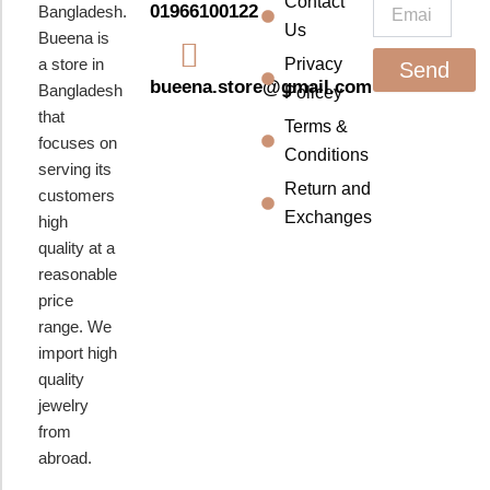
k
a
Contact
Email
01966100122
Bangladesh.
m
Us
Bueena is
a store in
Privacy
Send
bueena.store@gmail.com
Bangladesh
Policey
that
Terms &
focuses on
Conditions
serving its
Return and
customers
Exchanges
high
quality at a
reasonable
price
range. We
import high
quality
jewelry
from
abroad.