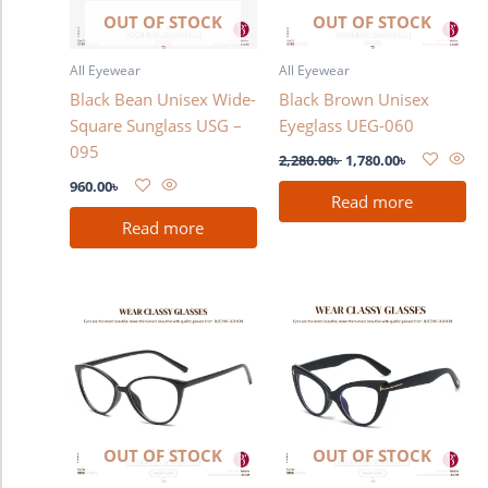
OUT OF STOCK
OUT OF STOCK
All Eyewear
All Eyewear
Black Bean Unisex Wide-
Black Brown Unisex
Square Sunglass USG –
Eyeglass UEG-060
095
2,280.00
৳
1,780.00
৳
960.00
৳
Read more
Read more
OUT OF STOCK
OUT OF STOCK