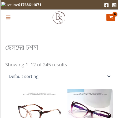
Skip
01768611071
to
content
ছেলদের চশমা
Showing 1–12 of 245 results