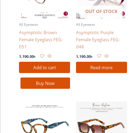
OUT OF STOCK
All Eyewear
All Eyewear
Asymptotic Brown
Asymptotic Purple
Female Eyeglass FEG-
Female Eyeglass FEG-
051
048
1,190.00
৳
1,190.00
৳
Add to cart
Read more
Buy Now