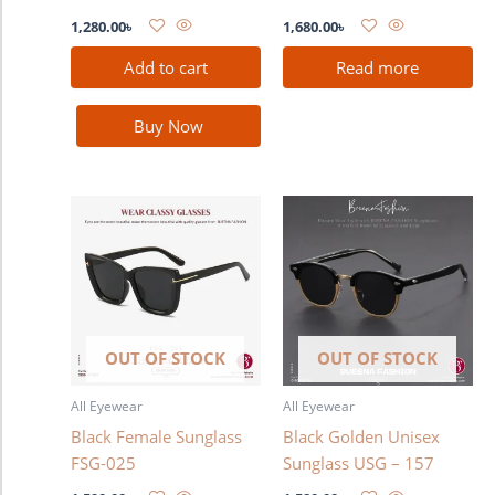
1,280.00
৳
1,680.00
৳
Add to cart
Read more
Buy Now
OUT OF STOCK
OUT OF STOCK
All Eyewear
All Eyewear
Black Female Sunglass
Black Golden Unisex
FSG-025
Sunglass USG – 157