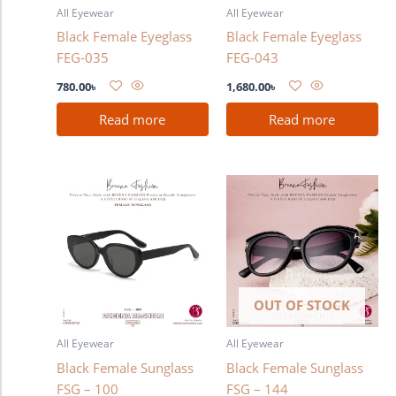
All Eyewear
All Eyewear
Black Female Eyeglass
Black Female Eyeglass
FEG-035
FEG-043
780.00
৳
1,680.00
৳
Read more
Read more
OUT OF STOCK
All Eyewear
All Eyewear
Black Female Sunglass
Black Female Sunglass
FSG – 100
FSG – 144