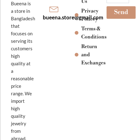
Us
Bueena is
Privacy
a store in
Send
bueena.store@gmail.com
Bangladesh
Policey
that
Terms &
focuses on
Conditions
serving its
Return
customers
and
high
Exchanges
quality at
a
reasonable
price
range. We
import
high
quality
jewelry
from
abroad.