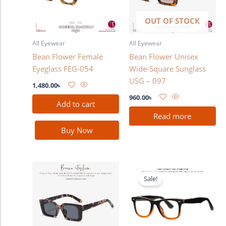
OUT OF STOCK
All Eyewear
All Eyewear
Bean Flower Female
Bean Flower Unisex
Eyeglass FEG-054
Wide-Square Sunglass
USG – 097
1,480.00
৳
960.00
৳
Add to cart
Read more
Buy Now
Original
Current
price
price
Sale!
was:
is:
2,280.00৳ .
1,780.00৳ .