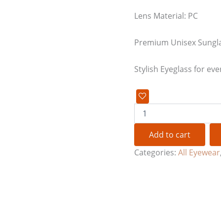
Lens Material: PC
Premium Unisex Sungl
Stylish Eyeglass for eve
Add to cart
Categories:
All Eyewear