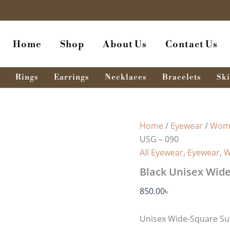
Black
Unisex
Wide-
Square
Home
Shop
About Us
Contact Us
Sunglass
USG
-
090
Rings
Earrings
Necklaces
Bracelets
Ski
quantity
Home
/
Eyewear
/
Wome
USG – 090
All Eyewear
,
Eyewear
,
W
Black Unisex Wide
850.00
৳
Unisex Wide-Square Su