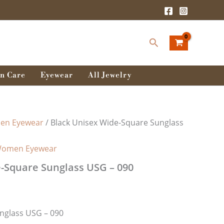
Search
n Care
Eyewear
All Jewelry
n Eyewear
/ Black Unisex Wide-Square Sunglass
omen Eyewear
-Square Sunglass USG – 090
nglass USG – 090