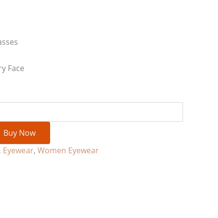
asses
ry Face
Buy Now
,
Eyewear
,
Women Eyewear