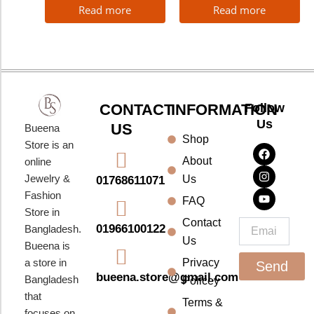
Read more
Read more
CONTACT
INFORMATION
Follow
Us
US
Bueena
Shop
F
I
Y
Store is an
a
n
o
About
online
c
s
u
e
t
t
Jewelry &
Us
01768611071
b
a
u
Fashion
o
g
b
FAQ
o
r
e
Store in
k
a
Contact
Email
01966100122
Bangladesh.
m
Us
Bueena is
a store in
Privacy
Send
bueena.store@gmail.com
Bangladesh
Policey
that
Terms &
focuses on