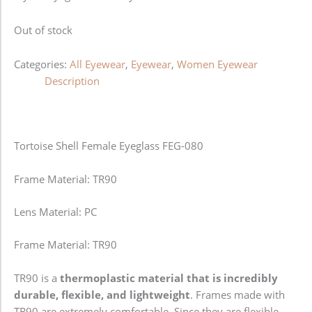
Out of stock
Categories:
All Eyewear
,
Eyewear
,
Women Eyewear
Description
Tortoise Shell Female Eyeglass FEG-080
Frame Material: TR90
Lens Material: PC
Frame Material: TR90
TR90 is a
thermoplastic material that is incredibly
durable, flexible, and lightweight
. Frames made with
TR90 are extremely comfortable. Since they are flexible,