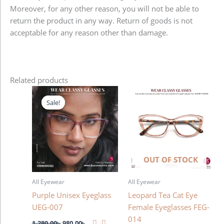
Moreover, for any other reason, you will not be able to
return the product in any way. Return of goods is not
acceptable for any reason other than damage.
Related products
Original
Current
price
price
Sale!
Sale!
was:
is:
1,280.00৳ .
980.00৳ .
OUT OF STOCK
All Eyewear
All Eyewear
Purple Unisex Eyeglass
Leopard Tea Cat Eye
UEG-007
Female Eyeglasses FEG-
014
1,280.00
৳
980.00
৳