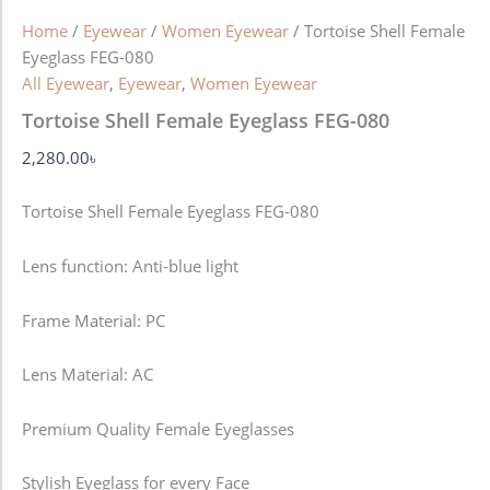
Home
/
Eyewear
/
Women Eyewear
/ Tortoise Shell Female
Eyeglass FEG-080
All Eyewear
,
Eyewear
,
Women Eyewear
Tortoise Shell Female Eyeglass FEG-080
2,280.00
৳
Tortoise Shell Female Eyeglass FEG-080
Lens function:
Anti-blue light
Frame Material: PC
Lens Material: AC
Premium Quality Female Eyeglasses
Stylish Eyeglass for every Face