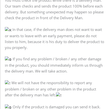
You must check the product while there is a delivery man.
Our team checks and sends the product 100% before each
delivery. But something unexpected may happen so please
check the product in front of the Delivery Man.
In that case, if the delivery man does not want to wait
or wants to leave with an early payment, please do not
listen to him, because it is his duty to deliver the product to
you properly.
If you find any problem / broken / any other damage
in the product, you should immediately inform us through
the delivery man. We will take action.
We will not have the responsibility to report any
problem / broken or any other problem in the product
after the delivery man has left.
Only if the product is damaged you can send it back.