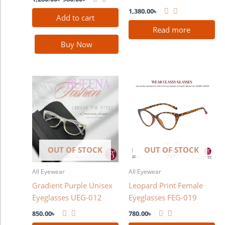
1,380.00
৳
Add to cart
Read more
Buy Now
OUT OF STOCK
OUT OF STOCK
All Eyewear
All Eyewear
Gradient Purple Unisex
Leopard Print Female
Eyeglasses UEG-012
Eyeglasses FEG-019
850.00
৳
780.00
৳