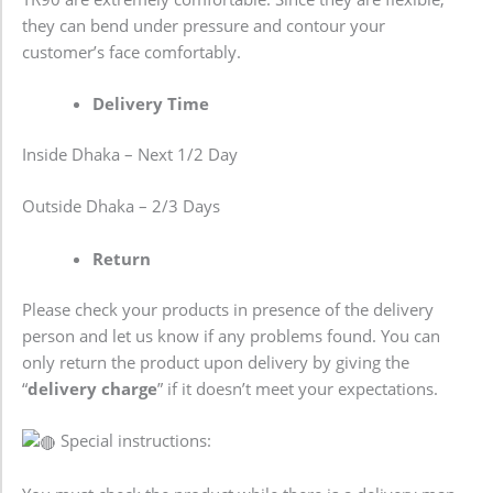
they can bend under pressure and contour your
customer’s face comfortably.
Delivery Time
Inside Dhaka – Next 1/2 Day
Outside Dhaka – 2/3 Days
Return
Please check your products in presence of the delivery
person and let us know if any problems found. You can
only return the product upon delivery by giving the
“
delivery charge
” if it doesn’t meet your expectations.
Special instructions: