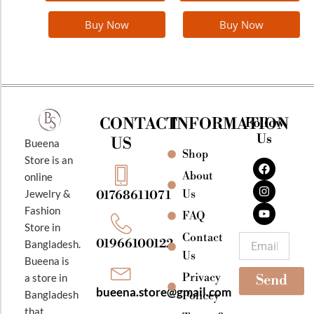
Buy Now
Buy Now
CONTACT
INFORMATION
Follow
Us
US
Bueena
Shop
F
I
Y
Store is an
a
n
o
About
online
c
s
u
e
t
t
Jewelry &
Us
01768611071
b
a
u
Fashion
o
g
b
FAQ
o
r
e
Store in
k
a
Contact
Email
01966100122
Bangladesh.
m
Us
Bueena is
Privacy
a store in
Send
bueena.store@gmail.com
Bangladesh
Policey
that