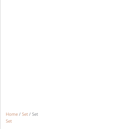
Home
/
Set
/ Set
Set