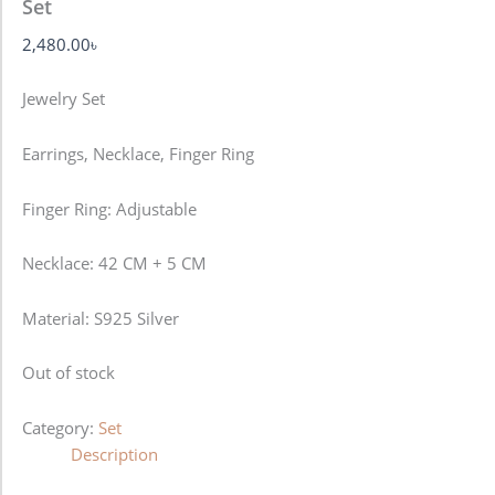
Set
2,480.00
৳
Jewelry Set
Earrings, Necklace, Finger Ring
Finger Ring: Adjustable
Necklace: 42 CM + 5 CM
Material: S925 Silver
Out of stock
Category:
Set
Description