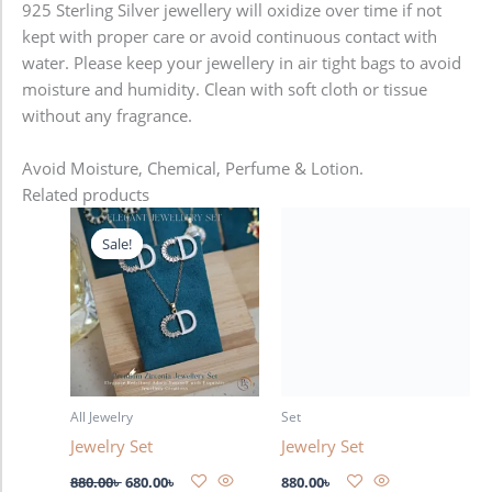
925 Sterling Silver jewellery will oxidize over time if not
kept with proper care or avoid continuous contact with
water. Please keep your jewellery in air tight bags to avoid
moisture and humidity. Clean with soft cloth or tissue
without any fragrance.
Avoid Moisture, Chemical, Perfume & Lotion.
Related products
Original
Current
price
price
Sale!
Sale!
was:
is:
880.00৳ .
680.00৳ .
All Jewelry
Set
Jewelry Set
Jewelry Set
880.00
৳
680.00
৳
880.00
৳