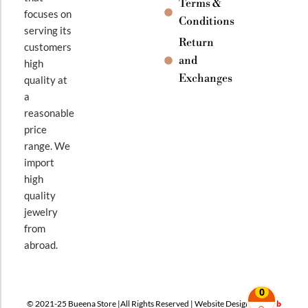
Terms &
focuses on
Conditions
serving its
Return
customers
and
high
Exchanges
quality at
a
reasonable
price
range. We
import
high
quality
jewelry
from
abroad.
0
© 2021-25 Bueena Store |All Rights Reserved | Website Design By
Web