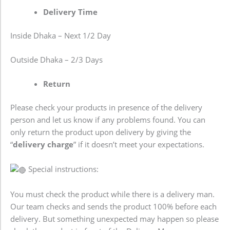
Delivery Time
Inside Dhaka – Next 1/2 Day
Outside Dhaka – 2/3 Days
Return
Please check your products in presence of the delivery
person and let us know if any problems found. You can
only return the product upon delivery by giving the
“
delivery charge
” if it doesn’t meet your expectations.
Special instructions:
You must check the product while there is a delivery man.
Our team checks and sends the product 100% before each
delivery. But something unexpected may happen so please