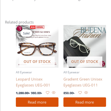
Related products
Original
Current
price
price
Sale!
Sale!
was:
is:
1,280.00৳ .
980.00৳ .
OUT OF STOCK
OUT OF STOCK
All Eyewear
All Eyewear
Leopard Unisex
Gradient Green Unisex
Eyeglasses UEG-001
Eyeglasses UEG-011
1,280.00
৳
980.00
৳
850.00
৳
Read more
Read more