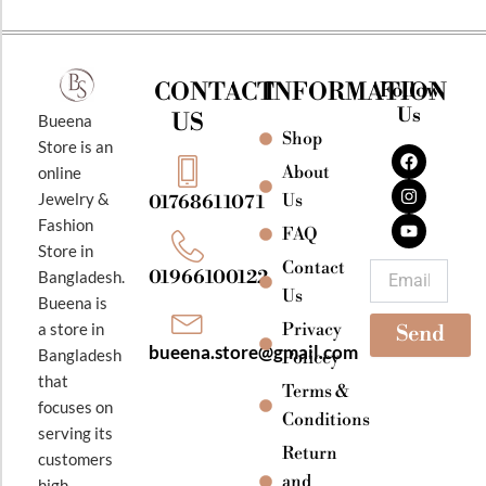
CONTACT
INFORMATION
Follow
Us
US
Bueena
Shop
F
I
Y
Store is an
a
n
o
About
online
c
s
u
e
t
t
Jewelry &
Us
01768611071
b
a
u
Fashion
o
g
b
FAQ
o
r
e
Store in
k
a
Contact
Email
01966100122
Bangladesh.
m
Us
Bueena is
Privacy
a store in
Send
bueena.store@gmail.com
Bangladesh
Policey
that
Terms &
focuses on
Conditions
serving its
Return
customers
and
high