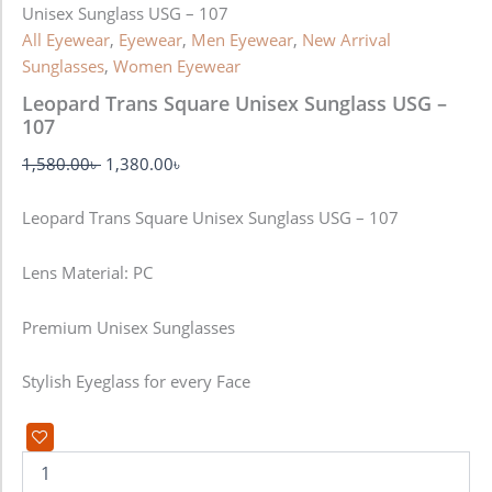
Unisex Sunglass USG – 107
All Eyewear
,
Eyewear
,
Men Eyewear
,
New Arrival
Sunglasses
,
Women Eyewear
Leopard Trans Square Unisex Sunglass USG –
107
1,580.00
৳
1,380.00
৳
Leopard Trans Square Unisex Sunglass USG – 107
Lens Material: PC
Premium Unisex Sunglasses
Stylish Eyeglass for every Face