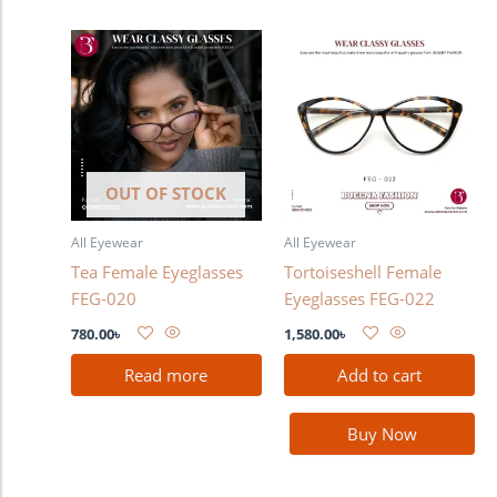
OUT OF STOCK
All Eyewear
All Eyewear
Tea Female Eyeglasses
Tortoiseshell Female
FEG-020
Eyeglasses FEG-022
780.00
৳
1,580.00
৳
Read more
Add to cart
Buy Now