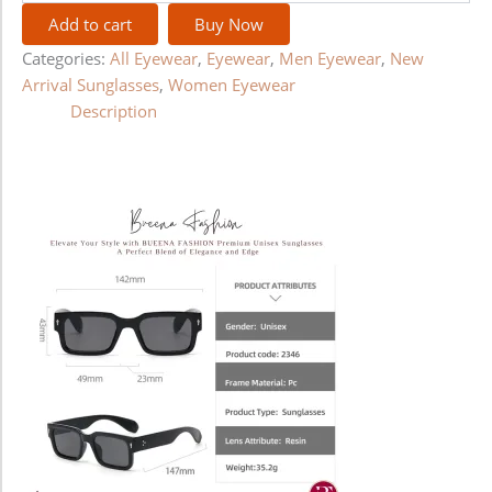
Add to cart
Buy Now
Categories:
All Eyewear
,
Eyewear
,
Men Eyewear
,
New
Arrival Sunglasses
,
Women Eyewear
Description