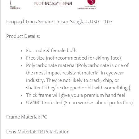
Leopard Trans Square Unisex Sunglass USG – 107
Product Details:
For male & female both
Free size (not recommended for skinny face)
Polycarbonate material (Polycarbonate is one of
the most impact-resistant material in eyewear
industry. They’re not likely to crack, chip, or
shatter if they’re dropped or hit with something.)
Thick frame will give you a premium hand feel
UV400 Protected (So no worries about protection)
Frame Material: PC
Lens Material: TR Polarization