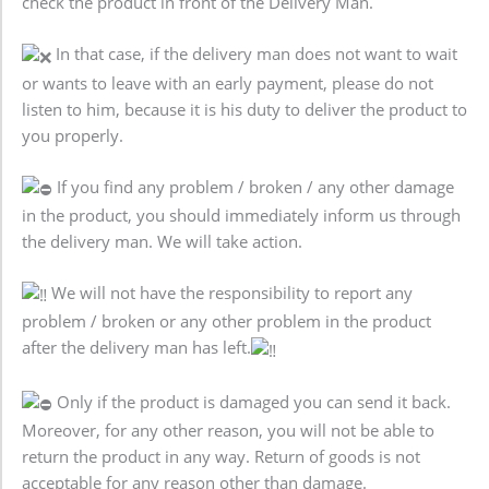
check the product in front of the Delivery Man.
In that case, if the delivery man does not want to wait
or wants to leave with an early payment, please do not
listen to him, because it is his duty to deliver the product to
you properly.
If you find any problem / broken / any other damage
in the product, you should immediately inform us through
the delivery man. We will take action.
We will not have the responsibility to report any
problem / broken or any other problem in the product
after the delivery man has left.
Only if the product is damaged you can send it back.
Moreover, for any other reason, you will not be able to
return the product in any way. Return of goods is not
acceptable for any reason other than damage.