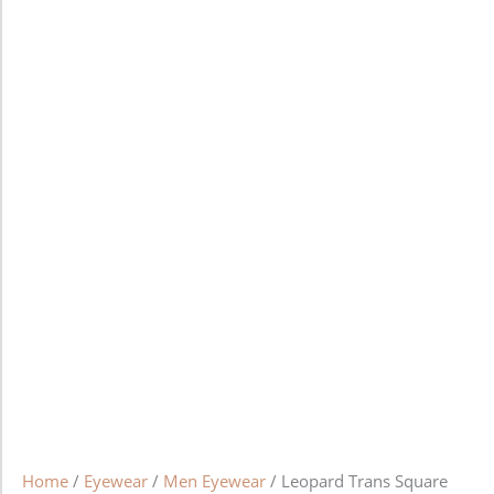
Home
/
Eyewear
/
Men Eyewear
/ Leopard Trans Square