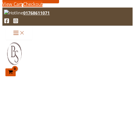
View Cart
Checkout
01768611071