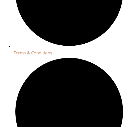
Terms & Conditions