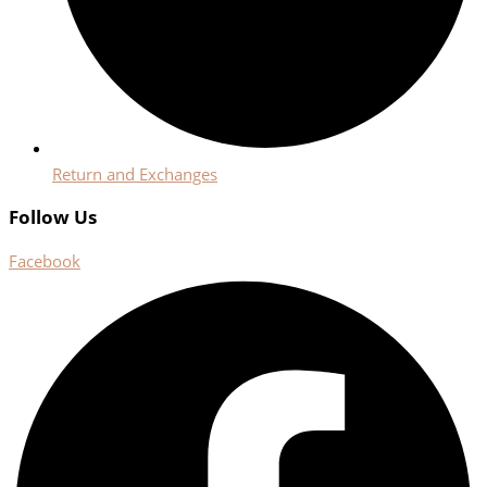
Return and Exchanges
Follow Us
Facebook