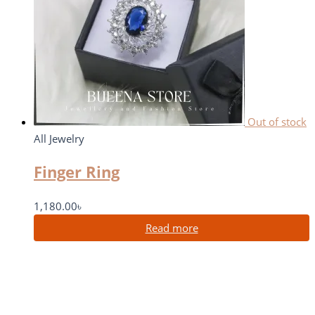
Out of stock
All Jewelry
Finger Ring
1,180.00
৳
Read more