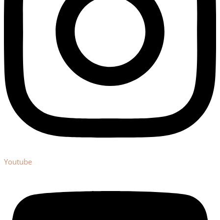
Youtube