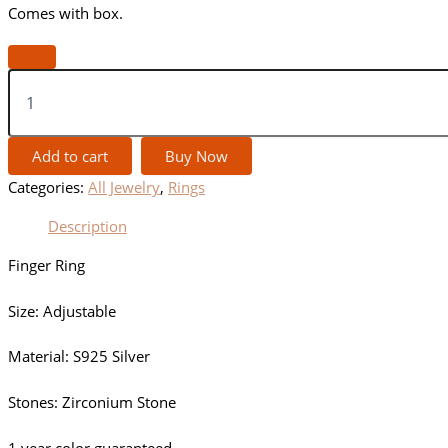
Comes with box.
Add to cart
Buy Now
Categories:
All Jewelry
,
Rings
Description
Finger Ring
Size: Adjustable
Material: S925 Silver
Stones: Zirconium Stone