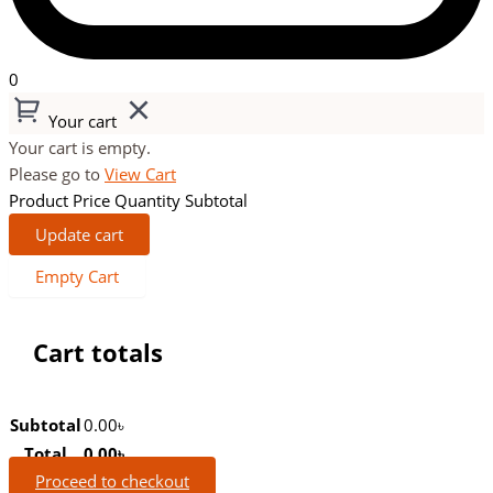
0
Your cart
Your cart is empty.
Please go to
View Cart
Product
Price
Quantity
Subtotal
Update cart
Empty Cart
Cart totals
Subtotal
0.00
৳
Total
0.00
৳
Proceed to checkout