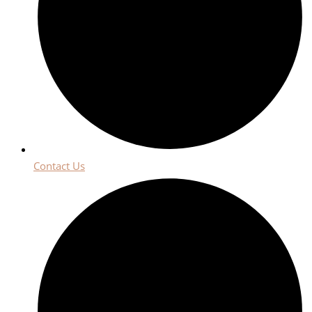
Contact Us