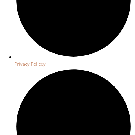
Privacy Policey