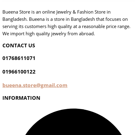
Bueena Store is an online Jewelry & Fashion Store in
Bangladesh. Bueena is a store in Bangladesh that focuses on
serving its customers high quality at a reasonable price range.
We import high quality jewelry from abroad.
CONTACT US
01768611071
01966100122
bueena.store@gmail.com
INFORMATION