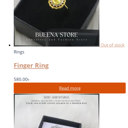
Out of stock
Rings
Finger Ring
580.00
৳
Read more