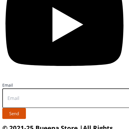
Email
Send
© 2021-25 Bueena Store |All Rights