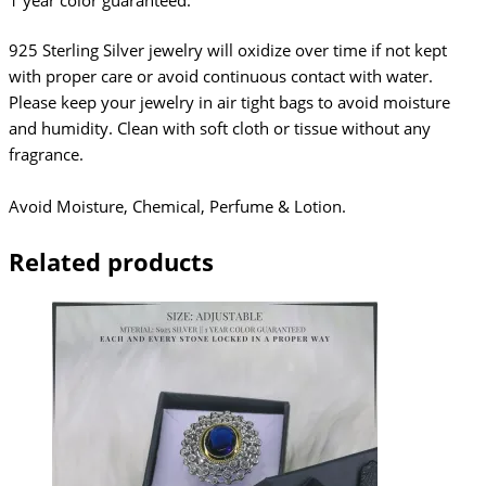
1 year color guaranteed.
925 Sterling Silver jewelry will oxidize over time if not kept
with proper care or avoid continuous contact with water.
Please keep your jewelry in air tight bags to avoid moisture
and humidity. Clean with soft cloth or tissue without any
fragrance.
Avoid Moisture, Chemical, Perfume & Lotion.
Related products