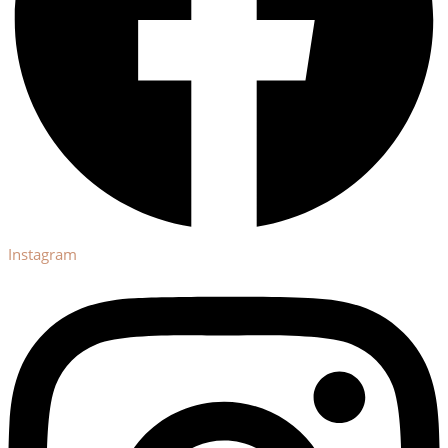
Instagram