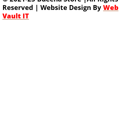
Reserved | Website Design By
Web
Vault IT