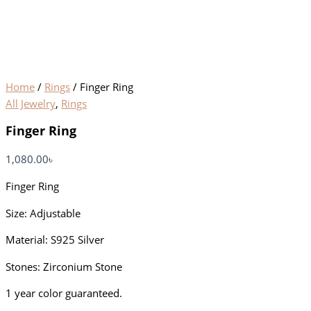
Home
/
Rings
/ Finger Ring
All Jewelry
,
Rings
Finger Ring
1,080.00
৳
Finger Ring
Size: Adjustable
Material: S925 Silver
Stones: Zirconium Stone
1 year color guaranteed.