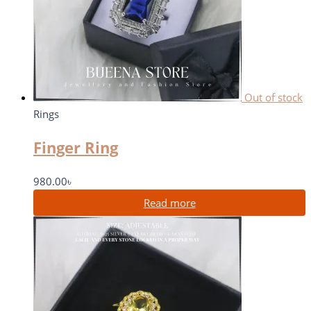
Out of stock
Rings
Finger Ring
980.00
৳
Read more