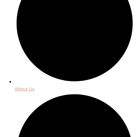
About Us