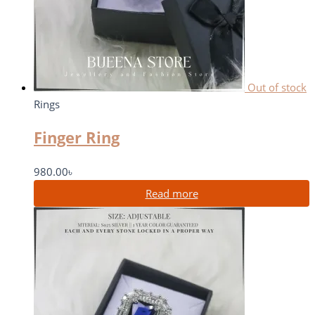
Out of stock
Rings
Finger Ring
980.00
৳
Read more