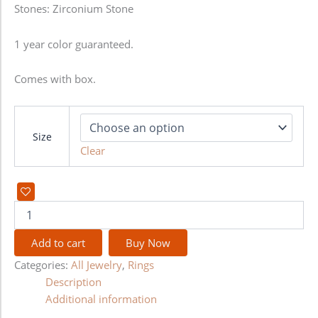
Stones: Zirconium Stone
1 year color guaranteed.
Comes with box.
Size
Clear
Add to cart
Buy Now
Categories:
All Jewelry
,
Rings
Description
Additional information