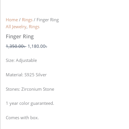
Home
/
Rings
/ Finger Ring
All Jewelry
,
Rings
Finger Ring
1,350.00
৳
1,180.00
৳
Size: Adjustable
Material: S925 Silver
Stones: Zirconium Stone
1 year color guaranteed.
Comes with box.