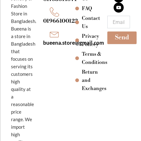
b
a
u
Fashion
o
g
b
FAQ
o
r
e
Store in
k
a
Contact
Email
01966100122
Bangladesh.
m
Us
Bueena is
Privacy
a store in
Send
bueena.store@gmail.com
Bangladesh
Policey
that
Terms &
focuses on
Conditions
serving its
Return
customers
and
high
Exchanges
quality at
a
reasonable
price
range. We
import
high