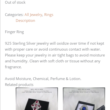
Out of stock
Categories:
All Jewelry
,
Rings
Description
Finger Ring
925 Sterling Silver jewelry will oxidize over time if not kept
with proper care or avoid continuous contact with water.
Please keep your jewelry in air tight bags to avoid moisture
and humidity. Clean with soft cloth or tissue without any
fragrance.
Avoid Moisture, Chemical, Perfume & Lotion.
Related products