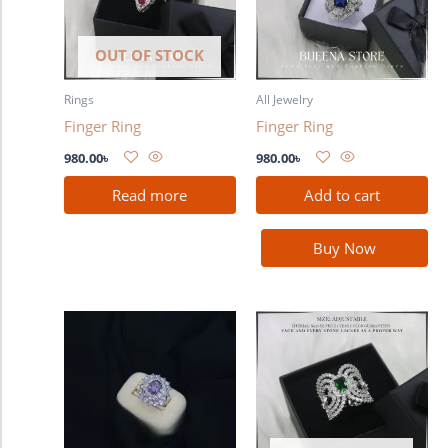
OUT OF STOCK
Rings
All Jewelry
Finger Ring
Finger Ring
980.00
৳
980.00
৳
Read more
Add to cart
Buy Now