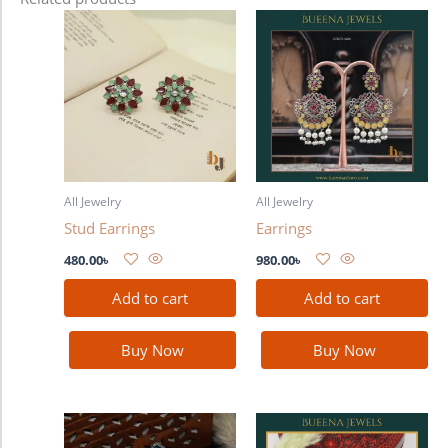
All Jewelry
All Jewelry
Stud Earrings
Earrings
480.00
৳
980.00
৳
Add to cart
Add to cart
Buy Now
Buy Now