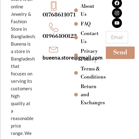
a
n
o
About
online
c
s
u
e
t
t
Jewelry &
Us
01768611071
b
a
u
Fashion
o
g
b
FAQ
o
r
e
Store in
k
a
Contact
Email
01966100122
Bangladesh.
m
Us
Bueena is
Privacy
a store in
Send
bueena.store@gmail.com
Bangladesh
Policey
that
Terms &
focuses on
Conditions
serving its
Return
customers
and
high
Exchanges
quality at
a
reasonable
price
range. We