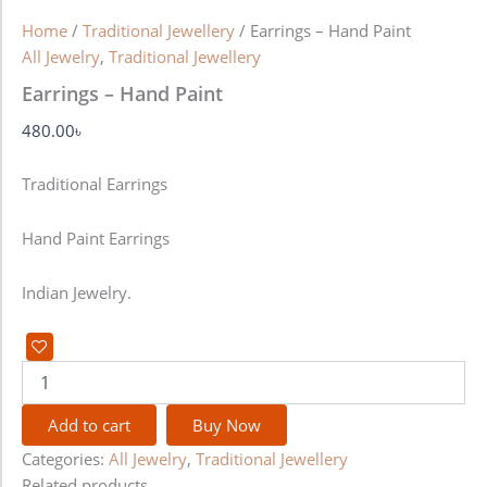
Home
/
Traditional Jewellery
/ Earrings – Hand Paint
All Jewelry
,
Traditional Jewellery
Earrings – Hand Paint
480.00
৳
Traditional Earrings
Hand Paint Earrings
Indian Jewelry.
Add to cart
Buy Now
Categories:
All Jewelry
,
Traditional Jewellery
Related products