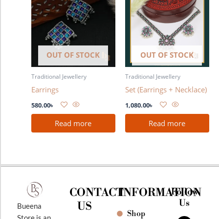
OUT OF STOCK
OUT OF STOCK
Traditional Jewellery
Traditional Jewellery
Earrings
Set (Earrings + Necklace)
580.00
৳
1,080.00
৳
Read more
Read more
CONTACT
INFORMATION
Follow
Us
US
Bueena
Shop
F
I
Y
Store is an