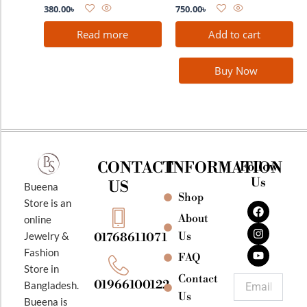
380.00
৳
750.00
৳
Read more
Add to cart
Buy Now
CONTACT
INFORMATION
Follow
Us
US
Bueena
Shop
F
I
Y
Store is an
a
n
o
About
online
c
s
u
e
t
t
Jewelry &
Us
01768611071
b
a
u
Fashion
o
g
b
FAQ
o
r
e
Store in
k
a
Contact
Email
01966100122
Bangladesh.
m
Us
Bueena is