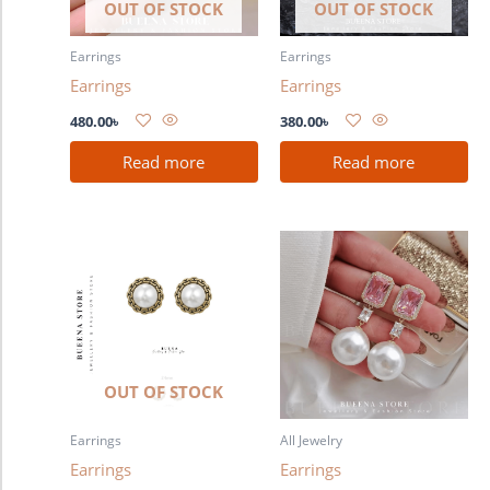
OUT OF STOCK
OUT OF STOCK
Earrings
Earrings
Earrings
Earrings
480.00
৳
380.00
৳
Read more
Read more
OUT OF STOCK
Earrings
All Jewelry
Earrings
Earrings