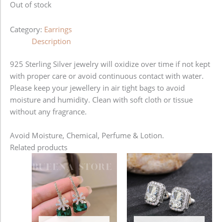
Out of stock
Category:
Earrings
Description
925 Sterling Silver jewelry will oxidize over time if not kept
with proper care or avoid continuous contact with water.
Please keep your jewellery in air tight bags to avoid
moisture and humidity. Clean with soft cloth or tissue
without any fragrance.
Avoid Moisture, Chemical, Perfume & Lotion.
Related products