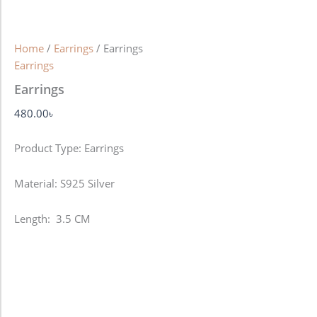
Home
/
Earrings
/ Earrings
Earrings
Earrings
480.00
৳
Product Type: Earrings
Material: S925 Silver
Length: 3.5 CM