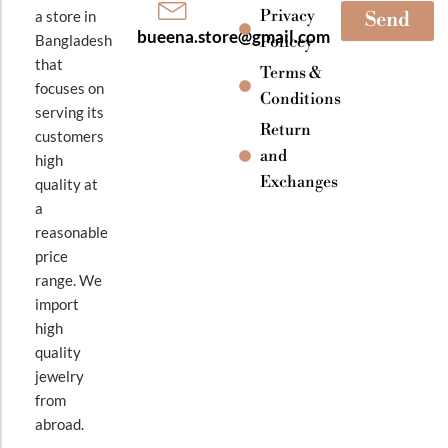
Privacy
a store in
Send
bueena.store@gmail.com
Bangladesh
Policey
that
Terms &
focuses on
Conditions
serving its
Return
customers
and
high
Exchanges
quality at
a
reasonable
price
range. We
import
high
quality
jewelry
from
abroad.