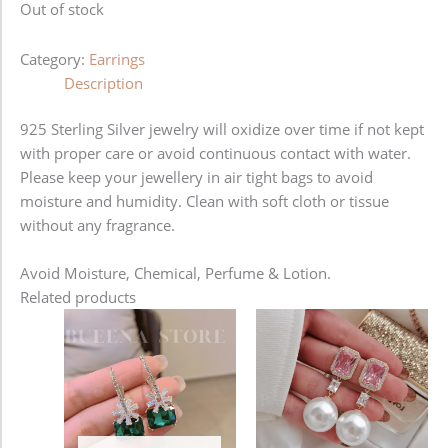
Out of stock
Category:
Earrings
Description
925 Sterling Silver jewelry will oxidize over time if not kept
with proper care or avoid continuous contact with water.
Please keep your jewellery in air tight bags to avoid
moisture and humidity. Clean with soft cloth or tissue
without any fragrance.
Avoid Moisture, Chemical, Perfume & Lotion.
Related products