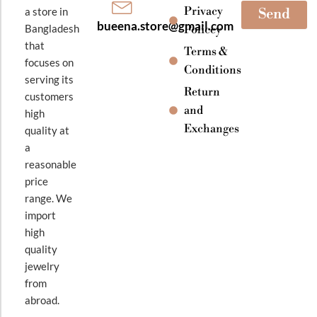
Privacy
a store in
Send
bueena.store@gmail.com
Bangladesh
Policey
that
Terms &
focuses on
Conditions
serving its
Return
customers
and
high
Exchanges
quality at
a
reasonable
price
range. We
import
high
quality
jewelry
from
abroad.