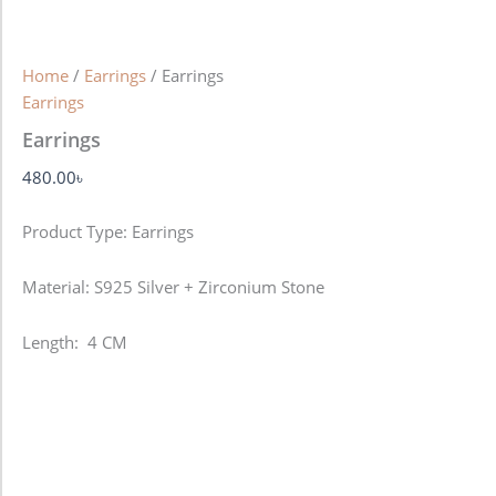
Home
/
Earrings
/ Earrings
Earrings
Earrings
480.00
৳
Product Type: Earrings
Material: S925 Silver + Zirconium Stone
Length: 4 CM