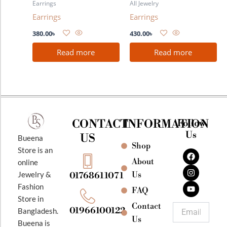
Earrings
All Jewelry
Earrings
Earrings
380.00
৳
430.00
৳
Read more
Read more
CONTACT
INFORMATION
Follow
Us
US
Bueena
Shop
F
I
Y
Store is an
a
n
o
About
online
c
s
u
e
t
t
Jewelry &
Us
01768611071
b
a
u
Fashion
o
g
b
FAQ
o
r
e
Store in
k
a
Contact
Email
01966100122
Bangladesh.
m
Us
Bueena is