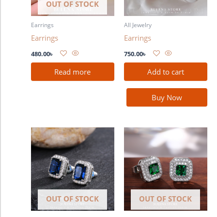
OUT OF STOCK
Earrings
All Jewelry
Earrings
Earrings
480.00
৳
750.00
৳
Read more
Add to cart
Buy Now
OUT OF STOCK
OUT OF STOCK