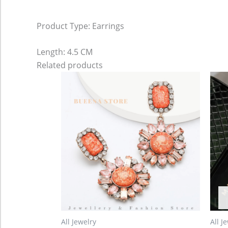
Product Type: Earrings
Length: 4.5 CM
Related products
All Jewelry
All J