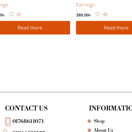
ings
Earrings
00
৳
380.00
৳
Read more
Read more
CONTACT US
INFORMATI
Shop
01768611071
About Us