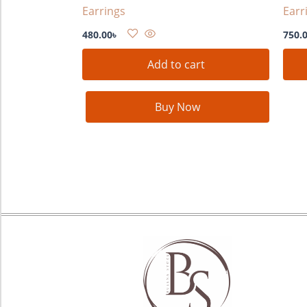
Earrings
Earr
480.00
৳
750.
Add to cart
Buy Now