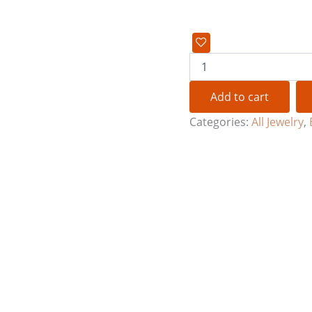
Add to cart
Categories:
All Jewelry
,