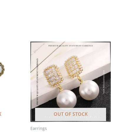
K
OUT OF STOCK
Earrings