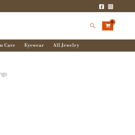
Search
n Care
Eyewear
All Jewelry
ings