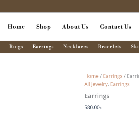
Earrings
quantity
Home
Shop
About Us
Contact Us
Rings
Earrings
Necklaces
Bracelets
Ski
Home
/
Earrings
/ Earr
All Jewelry
,
Earrings
Earrings
580.00
৳