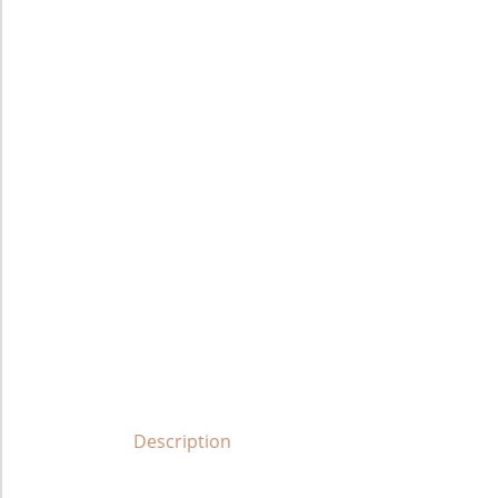
Description