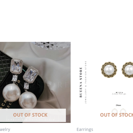
OUT OF STOCK
OUT OF STOC
ewelry
Earrings