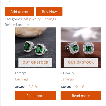
Add to cart
Buy Now
Categories:
All Jewelry
,
Earrings
Related products
OUT OF STOCK
OUT OF STOCK
Earrings
All Jewelry
Earrings
Earrings
380.00
৳
430.00
৳
Read more
Read more