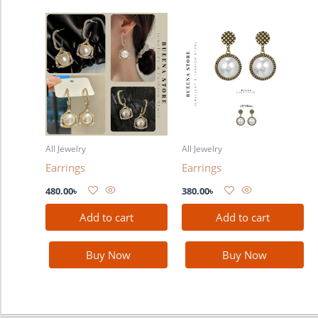
All Jewelry
All Jewelry
Earrings
Earrings
480.00
৳
380.00
৳
Add to cart
Add to cart
Buy Now
Buy Now