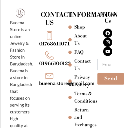
CONTACT
INFORMATION
Follow
Us
US
Bueena
Shop
F
I
Y
Store is an
a
n
o
About
online
c
s
u
e
t
t
Jewelry &
Us
01768611071
b
a
u
Fashion
o
g
b
FAQ
o
r
e
Store in
k
a
Contact
Email
01966100122
Bangladesh.
m
Us
Bueena is
Privacy
a store in
Send
bueena.store@gmail.com
Bangladesh
Policey
that
Terms &
focuses on
Conditions
serving its
Return
customers
and
high
Exchanges
quality at