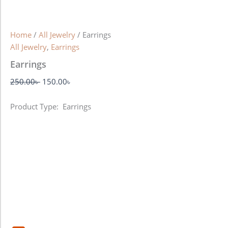
Home
/
All Jewelry
/ Earrings
All Jewelry
,
Earrings
Earrings
250.00
৳
150.00
৳
Product Type: Earrings