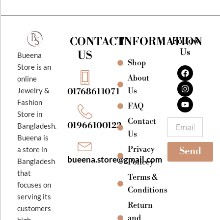
CONTACT
INFORMATION
Follow
Us
US
Bueena
Shop
F
I
Y
Store is an
a
n
o
About
online
c
s
u
e
t
t
Jewelry &
Us
01768611071
b
a
u
Fashion
o
g
b
FAQ
o
r
e
Store in
k
a
Contact
Email
01966100122
Bangladesh.
m
Us
Bueena is
Privacy
a store in
Send
bueena.store@gmail.com
Bangladesh
Policey
that
Terms &
focuses on
Conditions
serving its
Return
customers
and
high