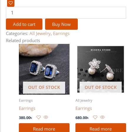
Add to cart
Buy Now
Categories:
All Jewelry
,
Earrings
Related products
OUT OF STOCK
OUT OF STOCK
Earrings
All Jewelry
Earrings
Earrings
380.00
৳
680.00
৳
Read more
Read more