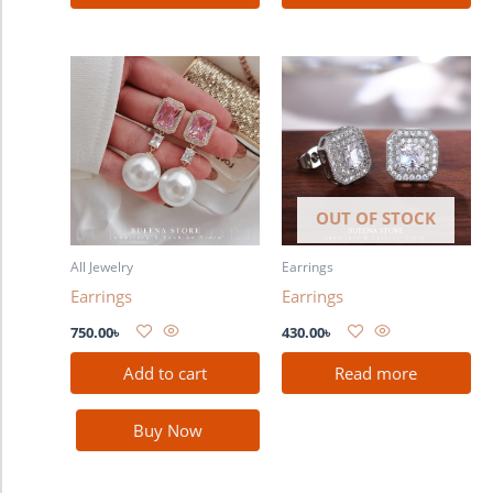
OUT OF STOCK
All Jewelry
Earrings
Earrings
Earrings
750.00
৳
430.00
৳
Add to cart
Read more
Buy Now