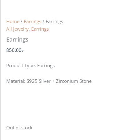
Home
/
Earrings
/ Earrings
All Jewelry
,
Earrings
Earrings
850.00
৳
Product Type: Earrings
Material: S925 Silver + Zirconium Stone
Out of stock