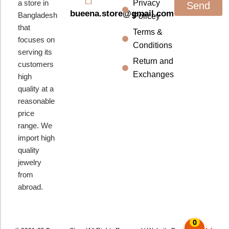
a store in
Privacy
Send
bueena.store@gmail.com
Bangladesh
Policey
that
Terms &
focuses on
Conditions
serving its
Return and
customers
Exchanges
high
quality at a
reasonable
price
range. We
import high
quality
jewelry
from
abroad.
0