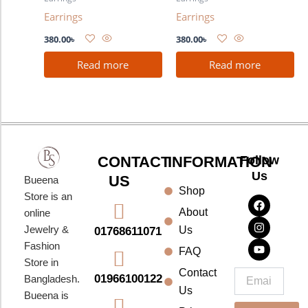
Earrings
Earrings
380.00
৳
380.00
৳
Read more
Read more
CONTACT
INFORMATION
Follow
Us
US
Bueena
Shop
F
I
Y
Store is an
a
n
o
About
online
c
s
u
e
t
t
Jewelry &
Us
01768611071
b
a
u
Fashion
o
g
b
FAQ
o
r
e
Store in
k
a
Contact
Email
01966100122
Bangladesh.
m
Us
Bueena is