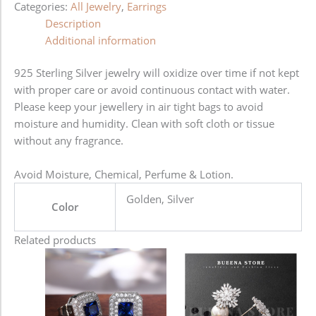
Categories:
All Jewelry
,
Earrings
Description
Additional information
925 Sterling Silver jewelry will oxidize over time if not kept
with proper care or avoid continuous contact with water.
Please keep your jewellery in air tight bags to avoid
moisture and humidity. Clean with soft cloth or tissue
without any fragrance.
Avoid Moisture, Chemical, Perfume & Lotion.
Golden, Silver
Color
Related products