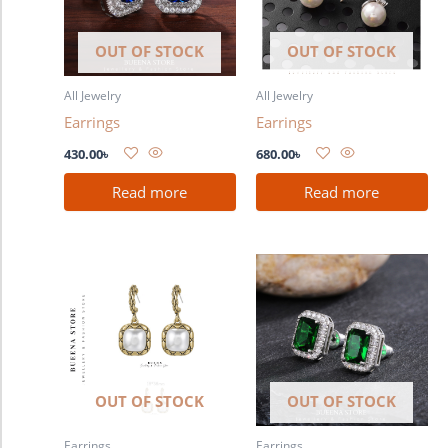
OUT OF STOCK
OUT OF STOCK
All Jewelry
All Jewelry
Earrings
Earrings
430.00
৳
680.00
৳
Read more
Read more
OUT OF STOCK
OUT OF STOCK
Earrings
Earrings