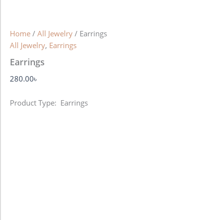
Home
/
All Jewelry
/ Earrings
All Jewelry
,
Earrings
Earrings
280.00
৳
Product Type: Earrings