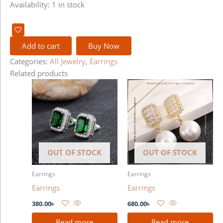
Availability:
1 in stock
Add to cart
Buy Now
Categories:
All Jewelry
,
Earrings
Related products
OUT OF STOCK
OUT OF STOCK
Earrings
Earrings
Earrings
Earrings
380.00
৳
680.00
৳
Read more
Read more