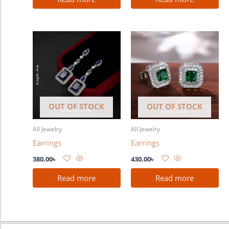
OUT OF STOCK
OUT OF STOCK
All Jewelry
All Jewelry
Earrings
Earrings
380.00
৳
430.00
৳
Read more
Read more