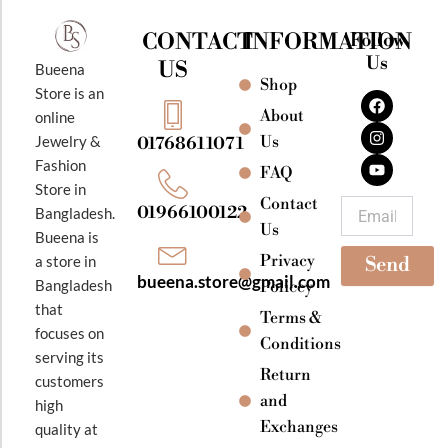
CONTACT
INFORMATION
Follow
Us
US
Bueena
Shop
F
I
Y
Store is an
a
n
o
About
online
c
s
u
e
t
t
Jewelry &
Us
01768611071
b
a
u
Fashion
o
g
b
FAQ
o
r
e
Store in
k
a
Contact
Email
01966100122
Bangladesh.
m
Us
Bueena is
Privacy
a store in
Send
bueena.store@gmail.com
Bangladesh
Policey
that
Terms &
focuses on
Conditions
serving its
Return
customers
and
high
Exchanges
quality at