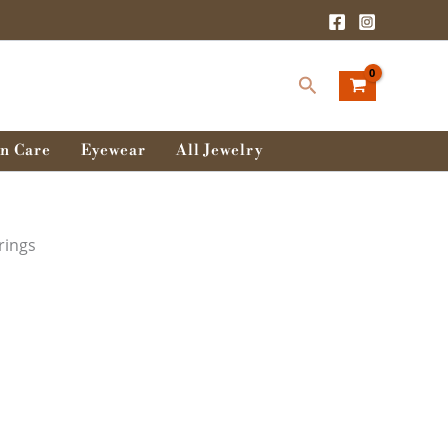
t
Search
 .
n Care
Eyewear
All Jewelry
rings