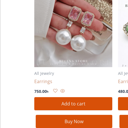
All Jewelry
All J
Earrings
Earr
750.00
৳
480.
Add to cart
Buy Now