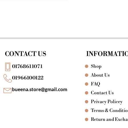
CONTACT US
INFORMATI
Shop
01768611071
About Us
01966100122
FAQ
bueena.store@gmail.com
Contact Us
Privacy Policey
Terms & Conditi
Return and Exch