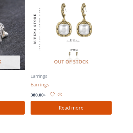
K
OUT OF STOCK
Earrings
Earrings
380.00
৳
Read more