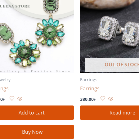
OUT OF STOC
ewelry
Earrings
ings
Earrings
00
৳
380.00
৳
Add to cart
Read more
Buy Now