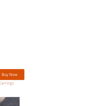
Buy Now
Earrings