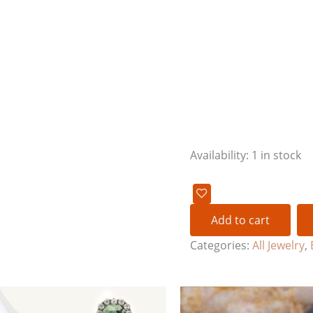
Availability:
1 in stock
Add to cart
Categories:
All Jewelry
,