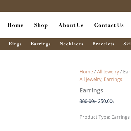
Earrings
Original
Curren
quantity
price
price
was:
is:
Home
Shop
About Us
Contact Us
380.00৳ .
250.00৳
Rings
Earrings
Necklaces
Bracelets
Ski
Home
/
All Jewelry
/ Ear
All Jewelry
,
Earrings
Earrings
380.00
৳
250.00
৳
Product Type: Earrings