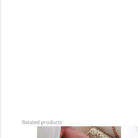
Related products