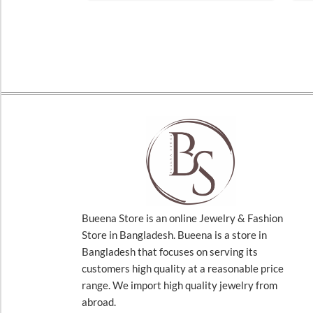
Bueena Store is an online Jewelry & Fashion
Store in Bangladesh. Bueena is a store in
Bangladesh that focuses on serving its
customers high quality at a reasonable price
range. We import high quality jewelry from
abroad.