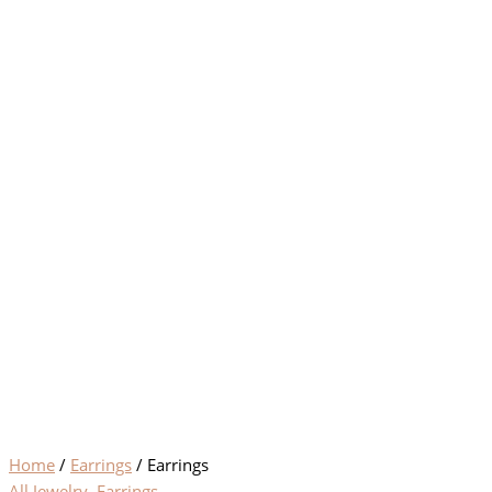
Home
/
Earrings
/ Earrings
All Jewelry
,
Earrings