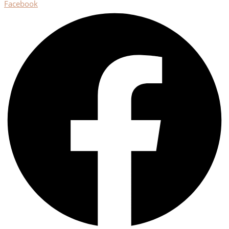
Facebook