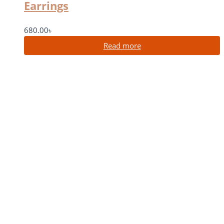
Earrings
680.00
৳
Read more