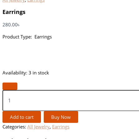
Earrings
280.00
৳
Product Type: Earrings
Availability:
3 in stock
Add to cart
Buy Now
Categories:
All Jewelry
,
Earrings