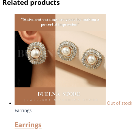
Related products
Out of stock
Earrings
Earrings