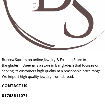
Bueena Store is an online Jewelry & Fashion Store in
Bangladesh. Bueena is a store in Bangladesh that focuses on
serving its customers high quality at a reasonable price range.
We import high quality jewelry from abroad.
CONTACT US
01768611071