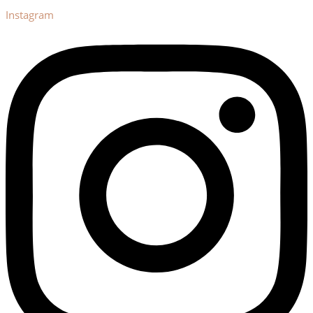
Instagram