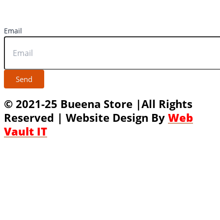
Email
Send
© 2021-25 Bueena Store |All Rights
Reserved | Website Design By
Web
Vault IT