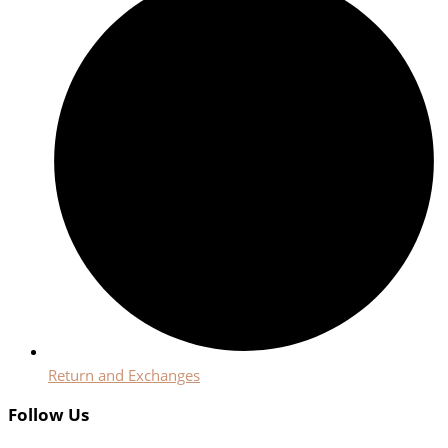
Return and Exchanges
Follow Us