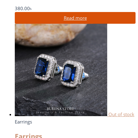
380.00
৳
Read more
Out of stock
Earrings
Earrings