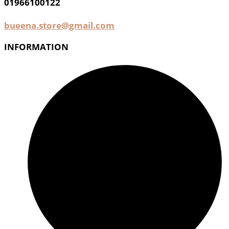
01966100122
bueena.store@gmail.com
INFORMATION