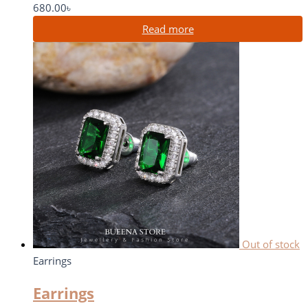
680.00
৳
Read more
Out of stock
Earrings
Earrings