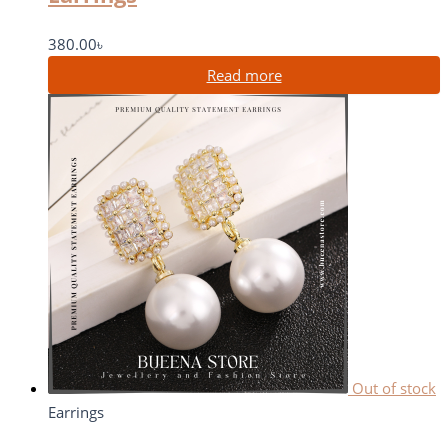
380.00
৳
Read more
Out of stock
Earrings