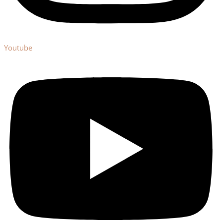
Youtube