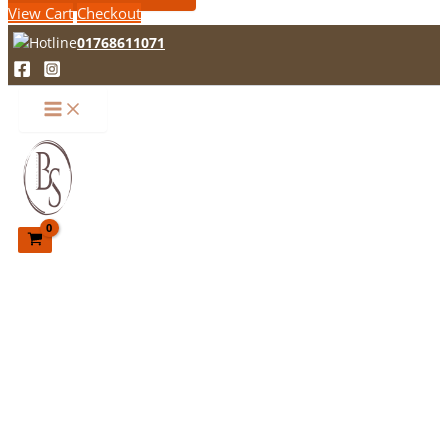
View Cart
Checkout
01768611071