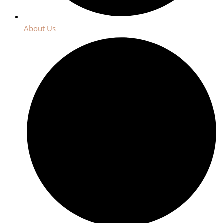
About Us