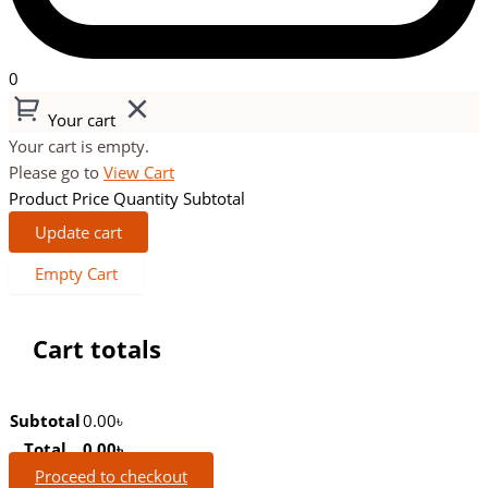
0
Your cart
Your cart is empty.
Please go to
View Cart
Product
Price
Quantity
Subtotal
Update cart
Empty Cart
Cart totals
Subtotal
0.00
৳
Total
0.00
৳
Proceed to checkout