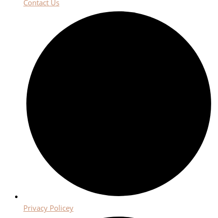
Contact Us
Privacy Policey