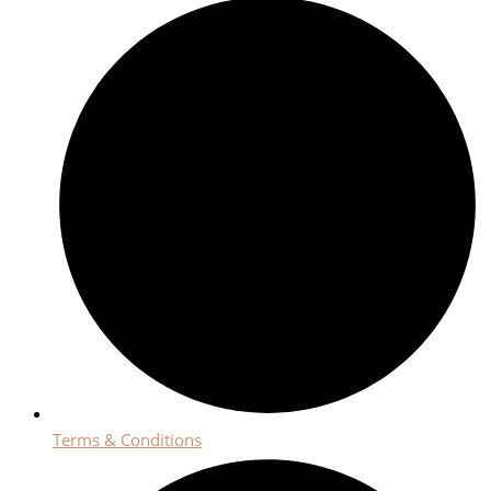
Terms & Conditions