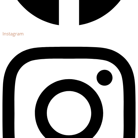
Instagram