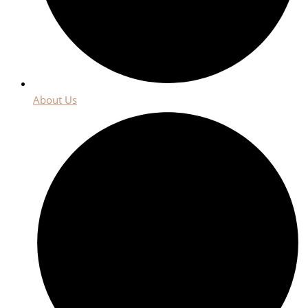
About Us