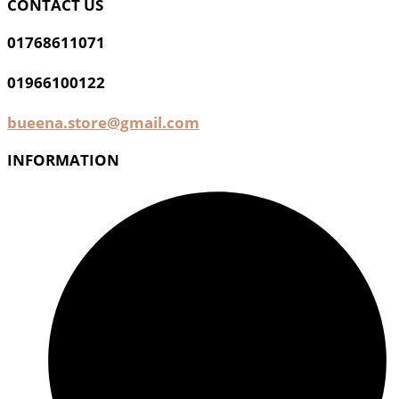
CONTACT US
01768611071
01966100122
bueena.store@gmail.com
INFORMATION