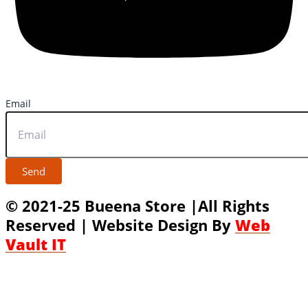
Email
Send
© 2021-25 Bueena Store |All Rights
Reserved | Website Design By
Web
Vault IT