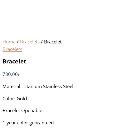
Home
/
Bracelets
/ Bracelet
Bracelets
Bracelet
780.00
৳
Material: Titanium Stainless Steel
Color: Gold
Bracelet Openable
1 year color guaranteed.