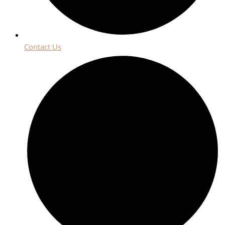
Contact Us