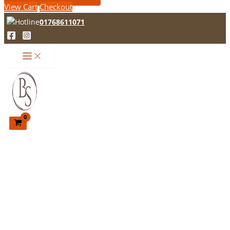
View Cart
Checkout
01768611071