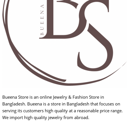
Bueena Store is an online Jewelry & Fashion Store in
Bangladesh. Bueena is a store in Bangladesh that focuses on
serving its customers high quality at a reasonable price range.
We import high quality jewelry from abroad.