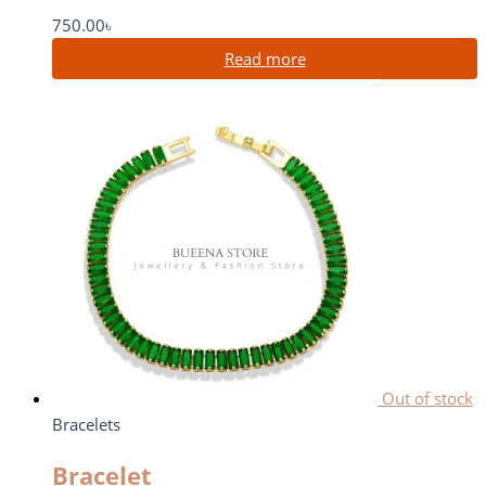
750.00
৳
Read more
Out of stock
Bracelets
Bracelet