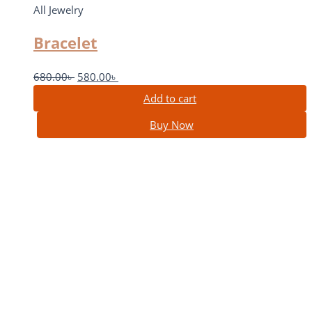
All Jewelry
Bracelet
680.00
৳
580.00
৳
Add to cart
Buy Now