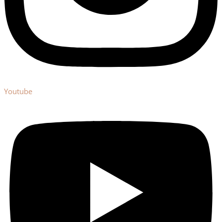
Youtube