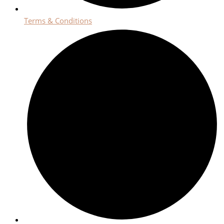
Terms & Conditions