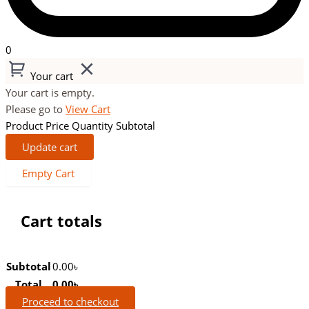
0
Your cart
Your cart is empty.
Please go to
View Cart
Product
Price
Quantity
Subtotal
Update cart
Empty Cart
Cart totals
Subtotal
0.00
৳
Total
0.00
৳
Proceed to checkout