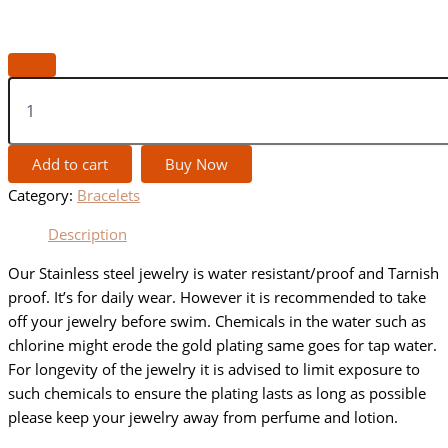
Add to cart
Buy Now
Category:
Bracelets
Description
Our Stainless steel jewelry is water resistant/proof and Tarnish
proof. It’s for daily wear. However it is recommended to take
off your jewelry before swim. Chemicals in the water such as
chlorine might erode the gold plating same goes for tap water.
For longevity of the jewelry it is advised to limit exposure to
such chemicals to ensure the plating lasts as long as possible
please keep your jewelry away from perfume and lotion.