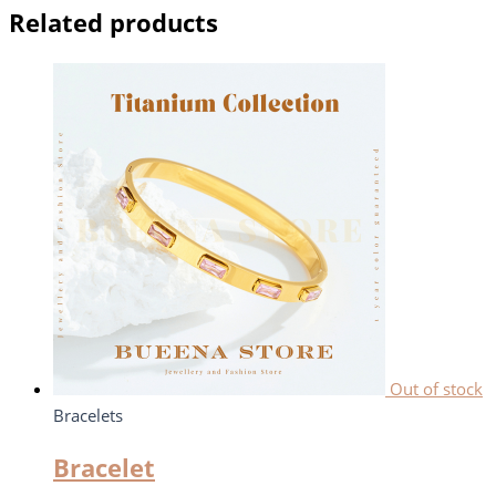
Related products
Out of stock
Bracelets
Bracelet