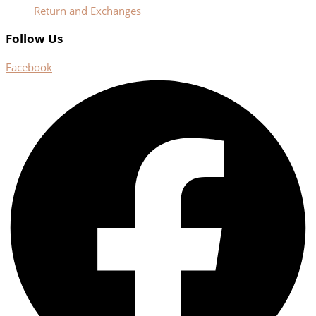
Return and Exchanges
Follow Us
Facebook