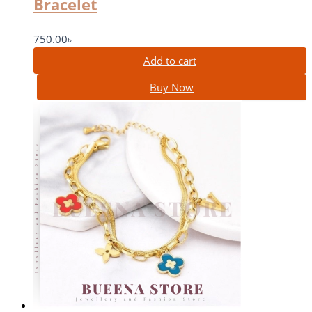
Bracelet
750.00
৳
Add to cart
Buy Now