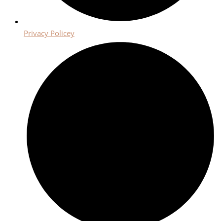
Privacy Policey