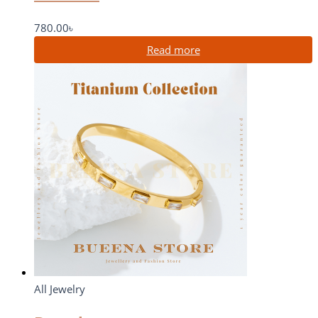
780.00
৳
Read more
All Jewelry