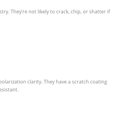
. They’re not likely to crack, chip, or shatter if
olarization clarity. They have a scratch coating
sistant.