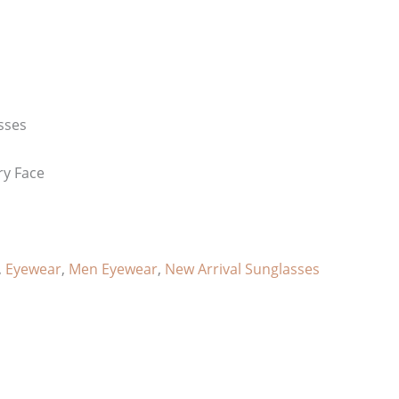
sses
ry Face
,
Eyewear
,
Men Eyewear
,
New Arrival Sunglasses