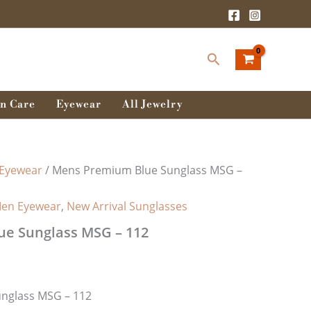
rent
ce
Search
0.00৳ .
n Care
Eyewear
All Jewelry
Eyewear
/ Mens Premium Blue Sunglass MSG –
en Eyewear
,
New Arrival Sunglasses
e Sunglass MSG – 112
nglass MSG – 112