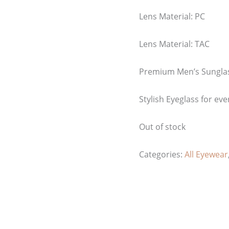
Lens Material: PC
Lens Material: TAC
Premium Men’s Sungla
Stylish Eyeglass for eve
Out of stock
Categories:
All Eyewear