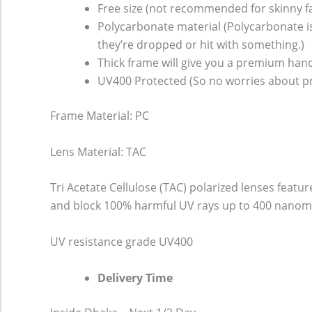
Free size (not recommended for skinny f
Polycarbonate material (Polycarbonate is 
they’re dropped or hit with something.)
Thick frame will give you a premium hand
UV400 Protected (So no worries about pr
Frame Material: PC
Lens Material: TAC
Tri Acetate Cellulose (TAC) polarized lenses featu
and block 100% harmful UV rays up to 400 nanomet
UV resistance grade
UV400
Delivery Time