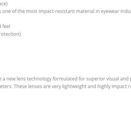
ace)
one of the most impact-resistant material in eyewear industry
 feel
otection)
re a new lens technology formulated for superior visual and p
ers. These lenses are very lightweight and highly impact re