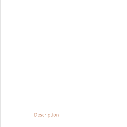
Description