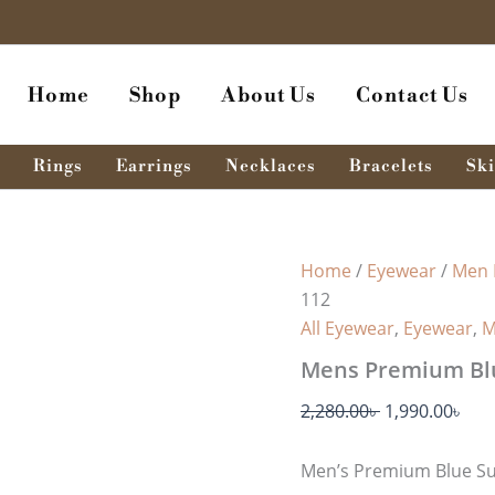
Original
Cur
price
pri
was:
is:
Home
Shop
About Us
Contact Us
2,280.00৳ .
1,99
Rings
Earrings
Necklaces
Bracelets
Ski
Home
/
Eyewear
/
Men 
112
All Eyewear
,
Eyewear
,
M
Mens Premium Blu
2,280.00
৳
1,990.00
৳
Men’s Premium Blue Su