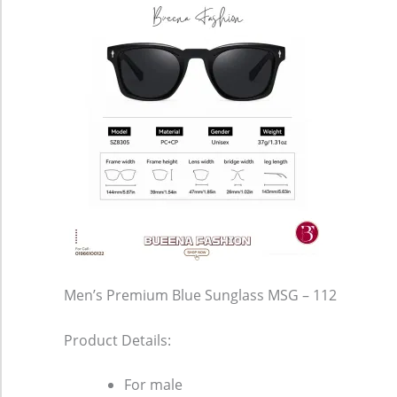
Men’s Premium Blue Sunglass MSG – 112
Product Details:
For male