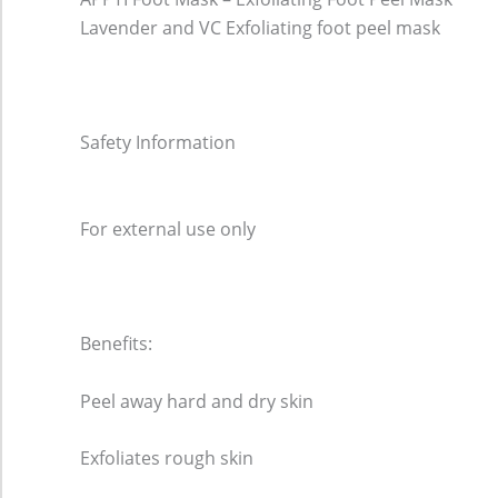
Lavender and VC Exfoliating foot peel mask
Safety Information
For external use only
Benefits:
Peel away hard and dry skin
Exfoliates rough skin