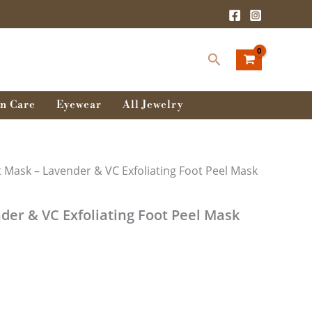
Search
n Care
Eyewear
All Jewelry
t Mask – Lavender & VC Exfoliating Foot Peel Mask
der & VC Exfoliating Foot Peel Mask