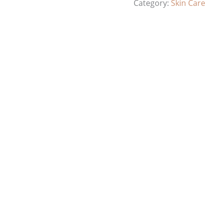
Category:
Skin Care