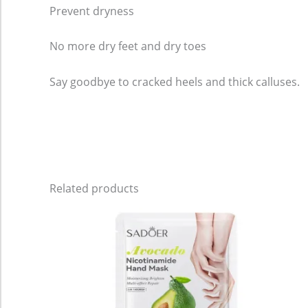
Prevent dryness
No more dry feet and dry toes
Say goodbye to cracked heels and thick calluses.
Related products