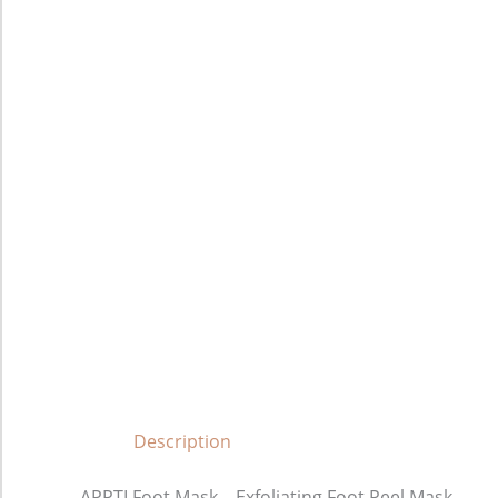
Description
APPTI Foot Mask – Exfoliating Foot Peel Mask