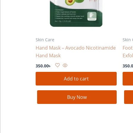
Skin Care
Skin 
Hand Mask – Avocado Nicotinamide
Foot
Hand Mask
Exfo
350.00
৳
350.
Add to cart
Buy Now