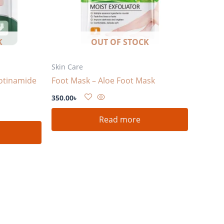
K
OUT OF STOCK
Skin Care
otinamide
Foot Mask – Aloe Foot Mask
350.00
৳
Read more