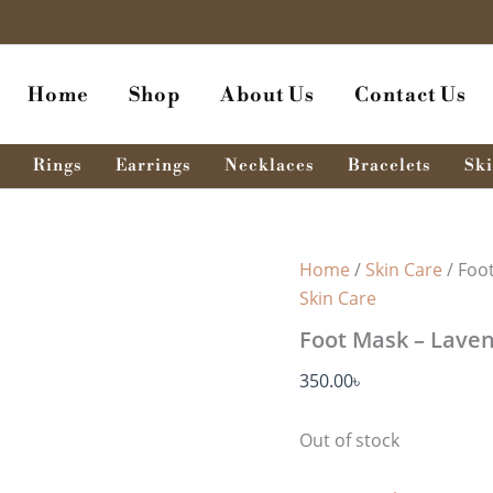
Home
Shop
About Us
Contact Us
Rings
Earrings
Necklaces
Bracelets
Ski
Home
/
Skin Care
/ Foo
Skin Care
Foot Mask – Laven
350.00
৳
Out of stock