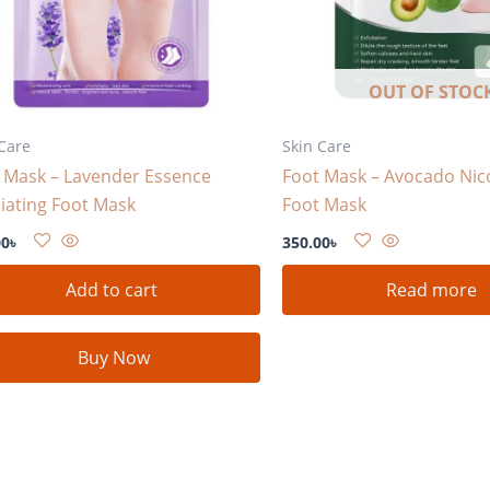
OUT OF STOC
Care
Skin Care
 Mask – Lavender Essence
Foot Mask – Avocado Nic
liating Foot Mask
Foot Mask
00
৳
350.00
৳
Add to cart
Read more
Buy Now