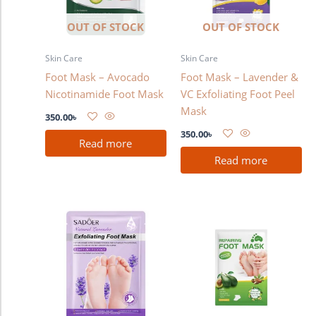
OUT OF STOCK
OUT OF STOCK
Skin Care
Skin Care
Foot Mask – Avocado
Foot Mask – Lavender &
Nicotinamide Foot Mask
VC Exfoliating Foot Peel
Mask
350.00
৳
350.00
৳
Read more
Read more