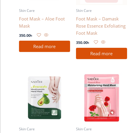
Skin Care
Skin Care
Foot Mask – Aloe Foot
Foot Mask – Damask
Mask
Rose Essence Exfoliating
Foot Mask
350.00
৳
350.00
৳
Read more
Read more
Skin Care
Skin Care