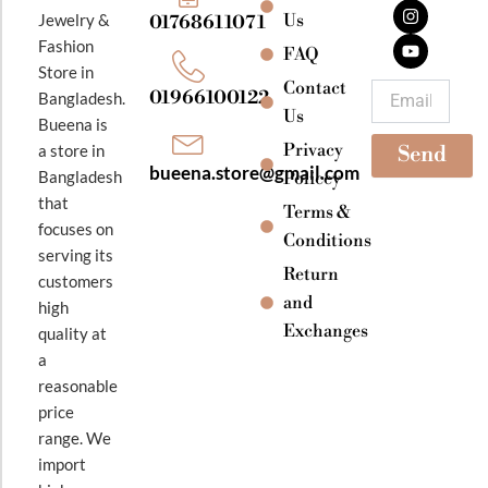
c
s
u
e
t
t
Jewelry &
Us
01768611071
b
a
u
Fashion
o
g
b
FAQ
o
r
e
Store in
k
a
Contact
Email
01966100122
Bangladesh.
m
Us
Bueena is
Privacy
a store in
Send
bueena.store@gmail.com
Bangladesh
Policey
that
Terms &
focuses on
Conditions
serving its
Return
customers
and
high
Exchanges
quality at
a
reasonable
price
range. We
import