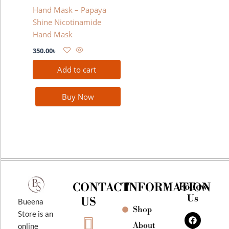
Hand Mask – Papaya
Shine Nicotinamide
Hand Mask
350.00
৳
Add to cart
Buy Now
CONTACT
INFORMATION
Follow
Us
US
Bueena
Shop
F
I
Y
Store is an
a
n
o
About
online