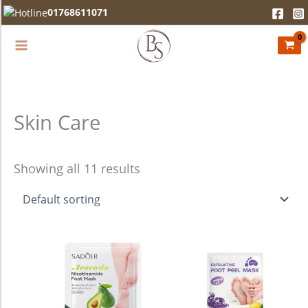
Skip
01768611071
to
content
Skin Care
Showing all 11 results