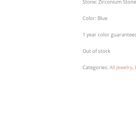
Stone: Zirconium Ston
Color: Blue
1 year color guarantee
Out of stock
Categories:
All Jewelry
,