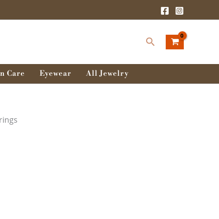
Search
n Care
Eyewear
All Jewelry
rings