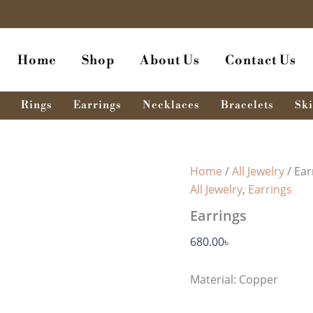
Home
Shop
About Us
Contact Us
Rings
Earrings
Necklaces
Bracelets
Ski
Home
/
All Jewelry
/ Ear
All Jewelry
,
Earrings
Earrings
680.00
৳
Material: Copper