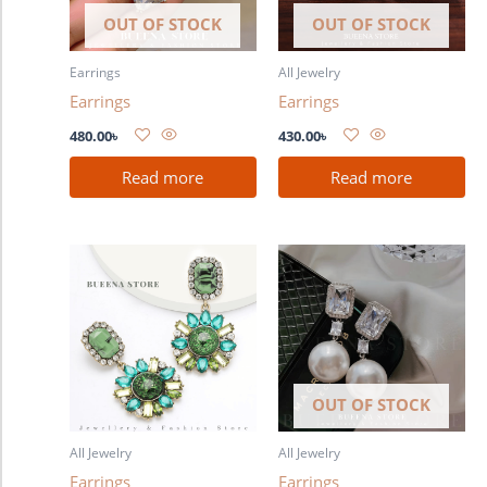
OUT OF STOCK
OUT OF STOCK
Earrings
All Jewelry
Earrings
Earrings
480.00
৳
430.00
৳
Read more
Read more
OUT OF STOCK
All Jewelry
All Jewelry
Earrings
Earrings