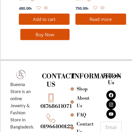
480.00
৳
750.00
৳
Add to cart
Read more
Buy Now
CONTACT
INFORMATION
Follow
Us
US
Bueena
Shop
F
I
Y
Store is an
a
n
o
About
online
c
s
u
e
t
t
Jewelry &
Us
01768611071
b
a
u
Fashion
o
g
b
FAQ
o
r
e
Store in
k
a
Contact
Email
01966100122
Bangladesh.
m
Us