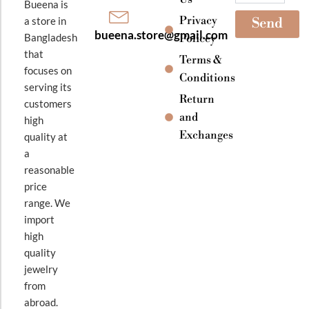
Bueena is
Privacy
a store in
Send
bueena.store@gmail.com
Bangladesh
Policey
that
Terms &
focuses on
Conditions
serving its
Return
customers
and
high
Exchanges
quality at
a
reasonable
price
range. We
import
high
quality
jewelry
from
abroad.