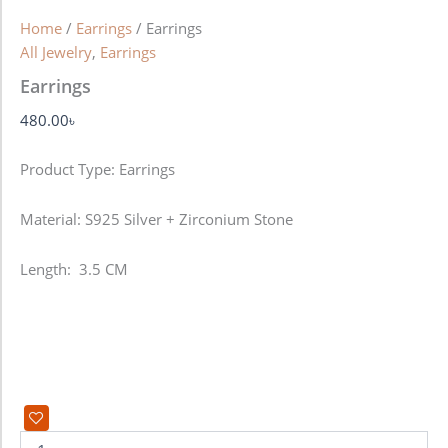
Home
/
Earrings
/ Earrings
All Jewelry
,
Earrings
Earrings
480.00
৳
Product Type: Earrings
Material: S925 Silver + Zirconium Stone
Length: 3.5 CM