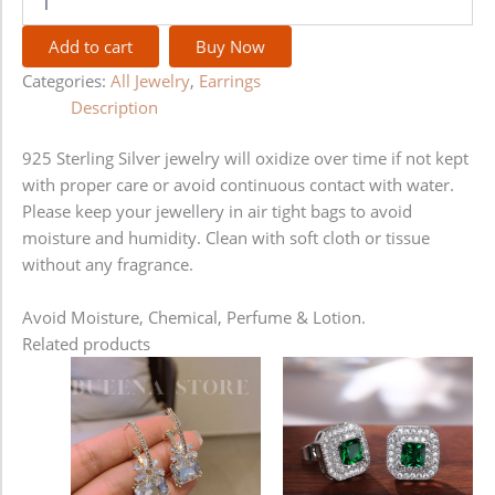
Add to cart
Buy Now
Categories:
All Jewelry
,
Earrings
Description
925 Sterling Silver jewelry will oxidize over time if not kept
with proper care or avoid continuous contact with water.
Please keep your jewellery in air tight bags to avoid
moisture and humidity. Clean with soft cloth or tissue
without any fragrance.
Avoid Moisture, Chemical, Perfume & Lotion.
Related products