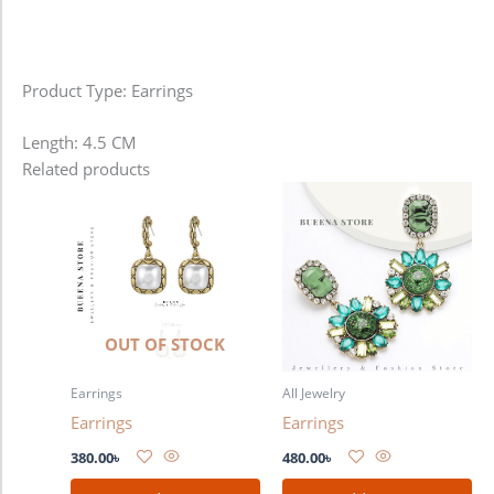
Product Type: Earrings
Length: 4.5 CM
Related products
OUT OF STOCK
Earrings
All Jewelry
Earrings
Earrings
380.00
৳
480.00
৳