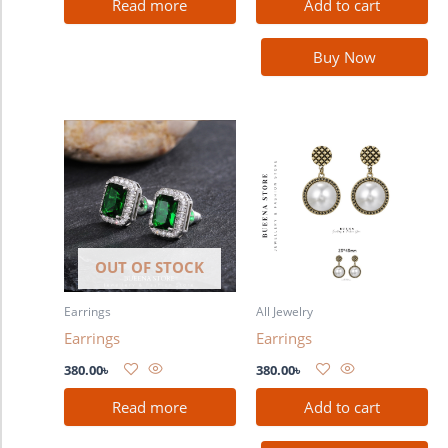
Read more
Add to cart
Buy Now
OUT OF STOCK
Earrings
All Jewelry
Earrings
Earrings
380.00
৳
380.00
৳
Read more
Add to cart