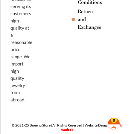
Conditions
serving its
Return
customers
and
high
Exchanges
quality at
a
reasonable
price
range. We
import
high
quality
jewelry
from
abroad.
0
© 2021-25 Bueena Store |All Rights Reserved | Website Design By
Web
Vault IT