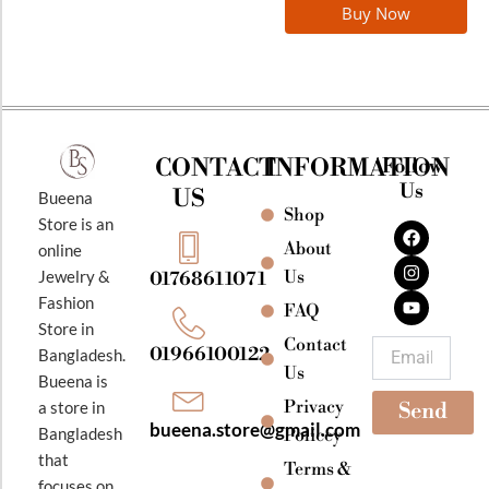
Buy Now
CONTACT
INFORMATION
Follow
Us
US
Bueena
Shop
F
I
Y
Store is an
a
n
o
About
online
c
s
u
e
t
t
Jewelry &
Us
01768611071
b
a
u
Fashion
o
g
b
FAQ
o
r
e
Store in
k
a
Contact
Email
01966100122
Bangladesh.
m
Us
Bueena is
Privacy
a store in
Send
bueena.store@gmail.com
Bangladesh
Policey
that
Terms &
focuses on