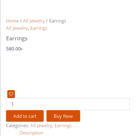
Home
/
All Jewelry
/ Earrings
All Jewelry
,
Earrings
Earrings
580.00
৳
Add to cart
Buy Now
Categories:
All Jewelry
,
Earrings
Description