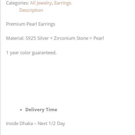
Categories:
All Jewelry
,
Earrings
Description
Premium Pearl Earrings
Material: S925 Silver + Zirconium Stone + Pearl
1 year color guaranteed.
Delivery Time
Inside Dhaka – Next 1/2 Day