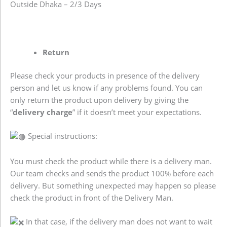
Outside Dhaka – 2/3 Days
Return
Please check your products in presence of the delivery
person and let us know if any problems found. You can
only return the product upon delivery by giving the
“
delivery charge
” if it doesn’t meet your expectations.
Special instructions:
You must check the product while there is a delivery man.
Our team checks and sends the product 100% before each
delivery. But something unexpected may happen so please
check the product in front of the Delivery Man.
In that case, if the delivery man does not want to wait