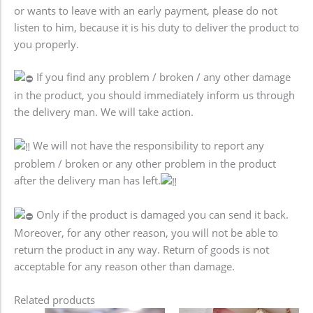
or wants to leave with an early payment, please do not
listen to him, because it is his duty to deliver the product to
you properly.
If you find any problem / broken / any other damage
in the product, you should immediately inform us through
the delivery man. We will take action.
We will not have the responsibility to report any
problem / broken or any other problem in the product
after the delivery man has left.
Only if the product is damaged you can send it back.
Moreover, for any other reason, you will not be able to
return the product in any way. Return of goods is not
acceptable for any reason other than damage.
Related products