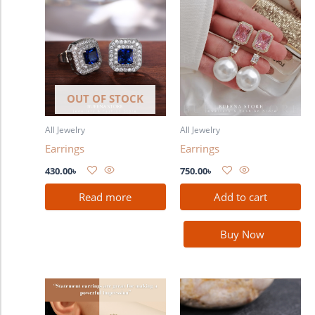
OUT OF STOCK
All Jewelry
All Jewelry
Earrings
Earrings
430.00
৳
750.00
৳
Read more
Add to cart
Buy Now