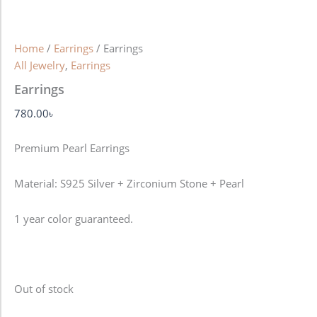
Home
/
Earrings
/ Earrings
All Jewelry
,
Earrings
Earrings
780.00
৳
Premium Pearl Earrings
Material: S925 Silver + Zirconium Stone + Pearl
1 year color guaranteed.
Out of stock