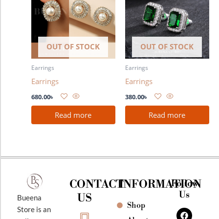
OUT OF STOCK
OUT OF STOCK
Earrings
Earrings
Earrings
Earrings
680.00
৳
380.00
৳
Read more
Read more
CONTACT
INFORMATION
Follow
Us
US
Bueena
Shop
F
I
Y
Store is an
a
n
o