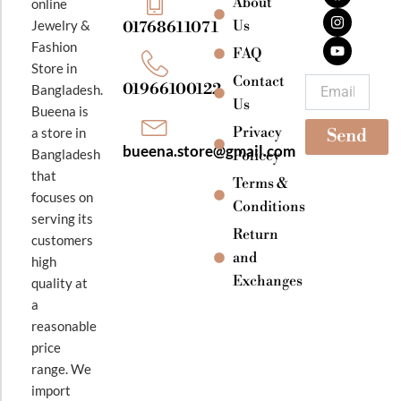
About
online
c
s
u
e
t
t
Jewelry &
Us
01768611071
b
a
u
Fashion
o
g
b
FAQ
o
r
e
Store in
k
a
Contact
Email
01966100122
Bangladesh.
m
Us
Bueena is
Privacy
a store in
Send
bueena.store@gmail.com
Bangladesh
Policey
that
Terms &
focuses on
Conditions
serving its
Return
customers
and
high
Exchanges
quality at
a
reasonable
price
range. We
import