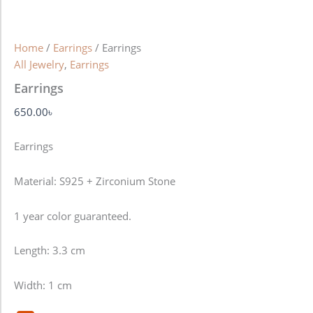
Home
/
Earrings
/ Earrings
All Jewelry
,
Earrings
Earrings
650.00
৳
Earrings
Material: S925 + Zirconium Stone
1 year color guaranteed.
Length: 3.3 cm
Width: 1 cm