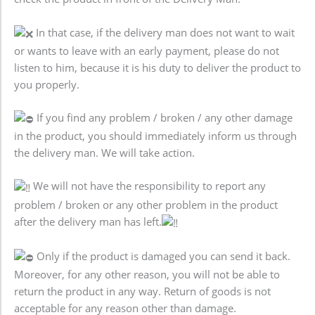
In that case, if the delivery man does not want to wait
or wants to leave with an early payment, please do not
listen to him, because it is his duty to deliver the product to
you properly.
If you find any problem / broken / any other damage
in the product, you should immediately inform us through
the delivery man. We will take action.
We will not have the responsibility to report any
problem / broken or any other problem in the product
after the delivery man has left.
Only if the product is damaged you can send it back.
Moreover, for any other reason, you will not be able to
return the product in any way. Return of goods is not
acceptable for any reason other than damage.