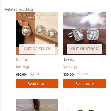
Related products
OUT OF STOCK
OUT OF STOCK
Earrings
Earrings
Earrings
Earrings
680.00
৳
430.00
৳
Read more
Read more