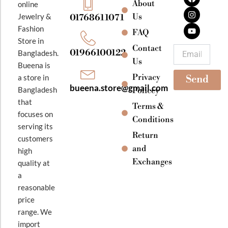
About
online
c
s
u
e
t
t
Jewelry &
Us
01768611071
b
a
u
Fashion
o
g
b
FAQ
o
r
e
Store in
k
a
Contact
Email
01966100122
Bangladesh.
m
Us
Bueena is
Privacy
a store in
Send
bueena.store@gmail.com
Bangladesh
Policey
that
Terms &
focuses on
Conditions
serving its
Return
customers
and
high
Exchanges
quality at
a
reasonable
price
range. We
import