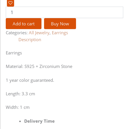
Add to cart
Buy Now
Categories:
All Jewelry
,
Earrings
Description
Earrings
Material: S925 + Zirconium Stone
1 year color guaranteed.
Length: 3.3 cm
Width: 1 cm
Delivery Time