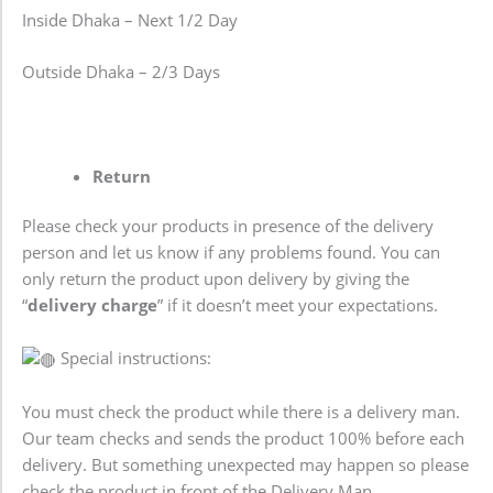
Inside Dhaka – Next 1/2 Day
Outside Dhaka – 2/3 Days
Return
Please check your products in presence of the delivery
person and let us know if any problems found. You can
only return the product upon delivery by giving the
“
delivery charge
” if it doesn’t meet your expectations.
Special instructions:
You must check the product while there is a delivery man.
Our team checks and sends the product 100% before each
delivery. But something unexpected may happen so please
check the product in front of the Delivery Man.