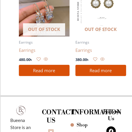
OUT OF STOCK
OUT OF STOCK
Earrings
Earrings
Earrings
Earrings
480.00
৳
380.00
৳
Read more
Read more
CONTACT
INFORMATION
Follow
Us
US
Bueena
Shop
F
I
Y
Store is an
a
n
o