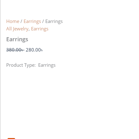
Home
/
Earrings
/ Earrings
All Jewelry
,
Earrings
Earrings
380.00
৳
280.00
৳
Product Type: Earrings