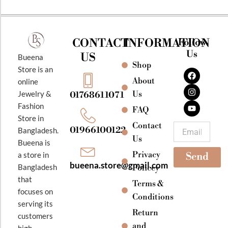
CONTACT
INFORMATION
Follow
Us
US
Bueena
Shop
F
I
Y
Store is an
a
n
o
About
online
c
s
u
e
t
t
Jewelry &
Us
01768611071
b
a
u
Fashion
o
g
b
FAQ
o
r
e
Store in
k
a
Contact
Email
01966100122
Bangladesh.
m
Us
Bueena is
Privacy
a store in
Send
bueena.store@gmail.com
Bangladesh
Policey
that
Terms &
focuses on
Conditions
serving its
Return
customers
and
high