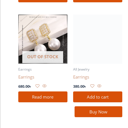
OUT OF STOCK
Earrings
All Jewelry
Earrings
Earrings
680.00
৳
380.00
৳
Read more
Add to cart
Buy Now