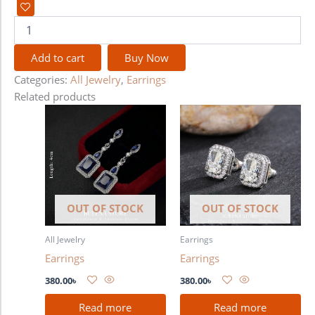
Add to cart
Buy Now
Categories:
All Jewelry
,
Earrings
Related products
OUT OF STOCK
OUT OF STOCK
All Jewelry
Earrings
Earrings
Earrings
380.00
৳
380.00
৳
Read more
Read more