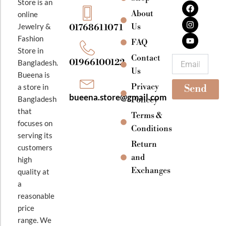
F
I
Y
Store is an
a
n
o
About
online
c
s
u
e
t
t
Jewelry &
Us
01768611071
b
a
u
Fashion
o
g
b
FAQ
o
r
e
Store in
k
a
Contact
Email
01966100122
Bangladesh.
m
Us
Bueena is
Privacy
a store in
Send
bueena.store@gmail.com
Bangladesh
Policey
that
Terms &
focuses on
Conditions
serving its
Return
customers
and
high
Exchanges
quality at
a
reasonable
price
range. We