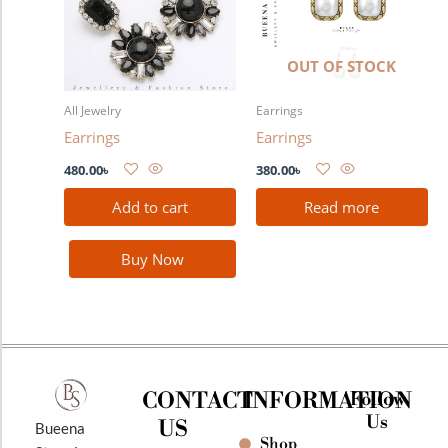
OUT OF STOCK
All Jewelry
Earrings
Earrings
Earrings
480.00
৳
380.00
৳
Add to cart
Read more
Buy Now
CONTACT
INFORMATION
Follow
Us
US
Bueena
Shop