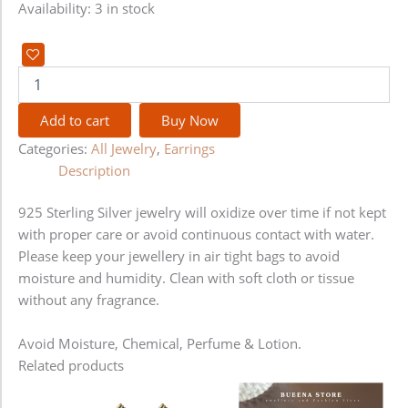
Availability:
3 in stock
Add to cart
Buy Now
Categories:
All Jewelry
,
Earrings
Description
925 Sterling Silver jewelry will oxidize over time if not kept
with proper care or avoid continuous contact with water.
Please keep your jewellery in air tight bags to avoid
moisture and humidity. Clean with soft cloth or tissue
without any fragrance.
Avoid Moisture, Chemical, Perfume & Lotion.
Related products