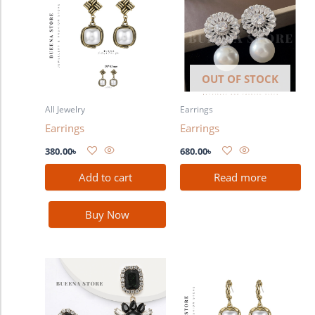
OUT OF STOCK
All Jewelry
Earrings
Earrings
Earrings
380.00
৳
680.00
৳
Add to cart
Read more
Buy Now