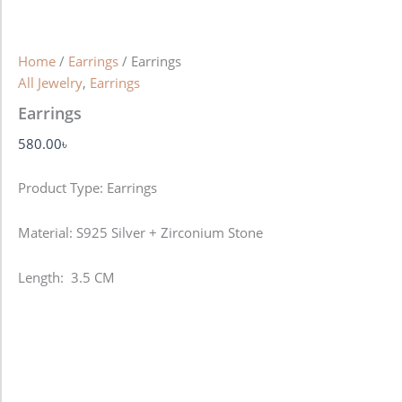
Home
/
Earrings
/ Earrings
All Jewelry
,
Earrings
Earrings
580.00
৳
Product Type: Earrings
Material: S925 Silver + Zirconium Stone
Length: 3.5 CM