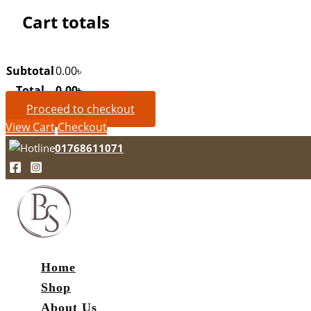
Cart totals
Subtotal
0.00
৳
Total
0.00
৳
Proceed to checkout
View Cart
Checkout
01768611071
Home
Shop
About Us