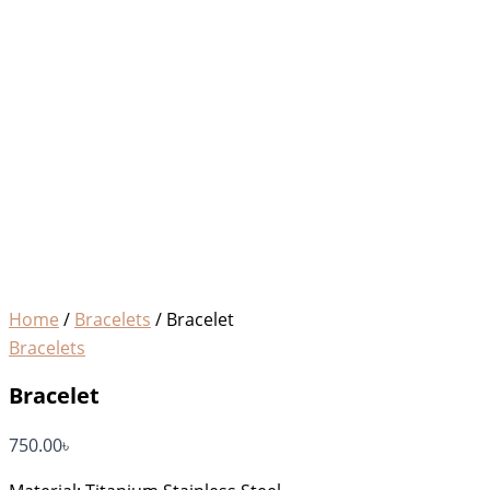
Home
/
Bracelets
/ Bracelet
Bracelets
Bracelet
750.00
৳