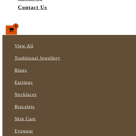
Contact Us
Search
View All
Traditional Jewellery
Rings
Earrings
Necklaces
Bracelets
Skin Care
Eyewear