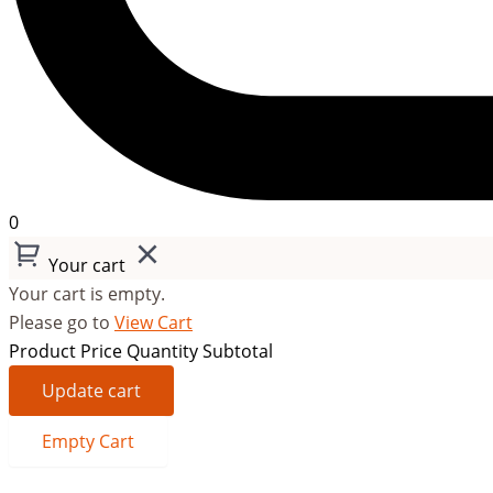
0
Your cart
Your cart is empty.
Please go to
View Cart
Product
Price
Quantity
Subtotal
Update cart
Empty Cart