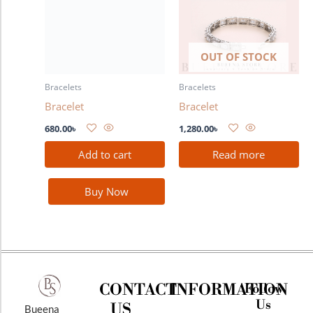
OUT OF STOCK
Bracelets
Bracelets
Bracelet
Bracelet
680.00
৳
1,280.00
৳
Add to cart
Read more
Buy Now
CONTACT
INFORMATION
Follow
Us
US
Bueena