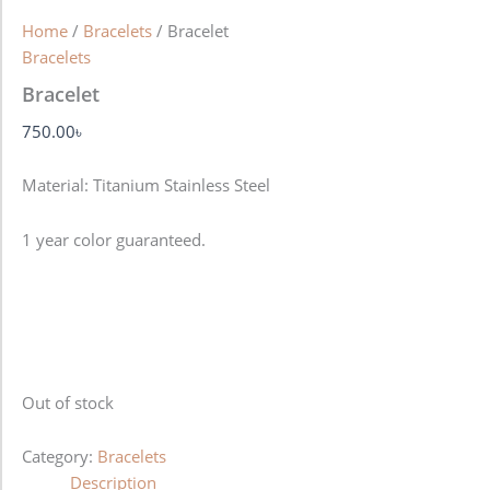
Home
/
Bracelets
/ Bracelet
Bracelets
Bracelet
750.00
৳
Material: Titanium Stainless Steel
1 year color guaranteed.
Out of stock
Category:
Bracelets
Description