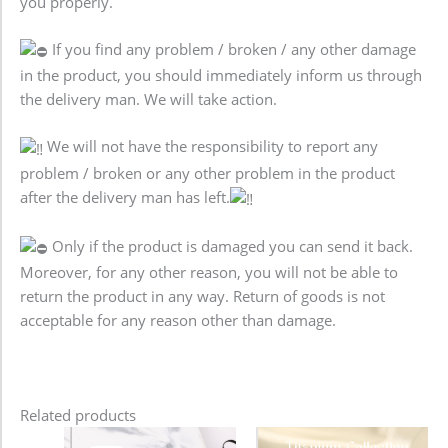
you properly.
If you find any problem / broken / any other damage
in the product, you should immediately inform us through
the delivery man. We will take action.
We will not have the responsibility to report any
problem / broken or any other problem in the product
after the delivery man has left.
Only if the product is damaged you can send it back.
Moreover, for any other reason, you will not be able to
return the product in any way. Return of goods is not
acceptable for any reason other than damage.
Related products
Original
Current