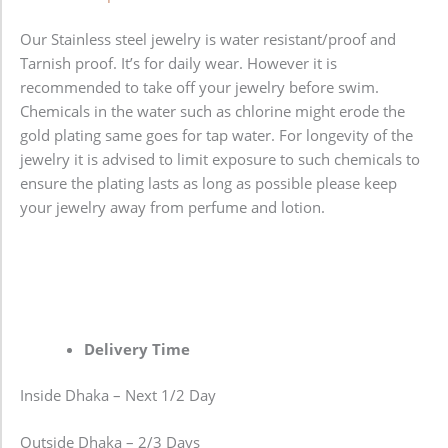
Our Stainless steel jewelry is water resistant/proof and
Tarnish proof. It’s for daily wear. However it is
recommended to take off your jewelry before swim.
Chemicals in the water such as chlorine might erode the
gold plating same goes for tap water. For longevity of the
jewelry it is advised to limit exposure to such chemicals to
ensure the plating lasts as long as possible please keep
your jewelry away from perfume and lotion.
Delivery Time
Inside Dhaka – Next 1/2 Day
Outside Dhaka – 2/3 Days