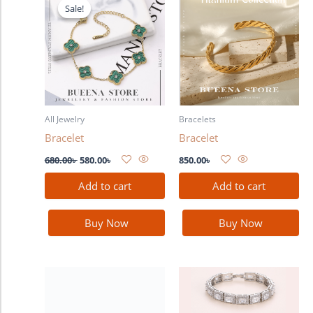
price
price
Sale!
Sale!
was:
is:
680.00৳ .
580.00৳ .
All Jewelry
Bracelets
Bracelet
Bracelet
680.00
৳
580.00
৳
850.00
৳
Add to cart
Add to cart
Buy Now
Buy Now