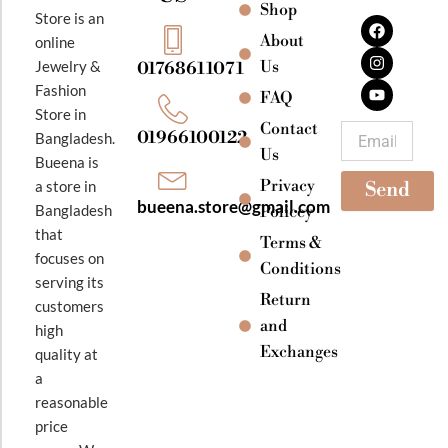
Shop
F
I
Y
Store is an
a
n
o
About
online
c
s
u
e
t
t
Jewelry &
Us
01768611071
b
a
u
Fashion
o
g
b
FAQ
o
r
e
Store in
k
a
Contact
Email
01966100122
Bangladesh.
m
Us
Bueena is
Privacy
a store in
Send
bueena.store@gmail.com
Bangladesh
Policey
that
Terms &
focuses on
Conditions
serving its
Return
customers
and
high
Exchanges
quality at
a
reasonable
price