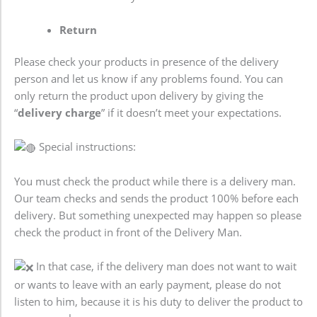
Return
Please check your products in presence of the delivery
person and let us know if any problems found. You can
only return the product upon delivery by giving the
“
delivery charge
” if it doesn’t meet your expectations.
Special instructions:
You must check the product while there is a delivery man.
Our team checks and sends the product 100% before each
delivery. But something unexpected may happen so please
check the product in front of the Delivery Man.
In that case, if the delivery man does not want to wait
or wants to leave with an early payment, please do not
listen to him, because it is his duty to deliver the product to