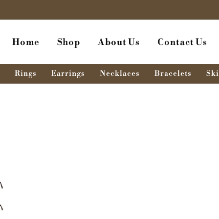
Home
Shop
About Us
Contact Us
Rings
Earrings
Necklaces
Bracelets
Ski
ent
e
0.00৳ .