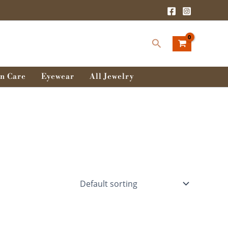
Search
n Care
Eyewear
All Jewelry