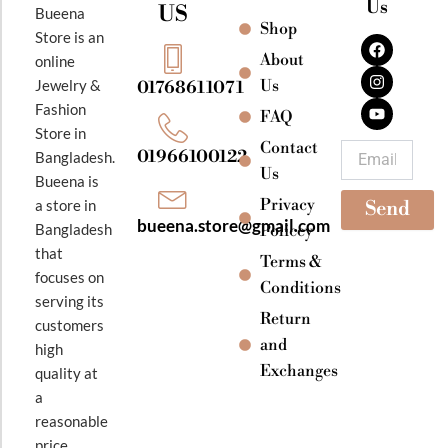
Us
US
Bueena
Shop
F
I
Y
Store is an
a
n
o
About
online
c
s
u
e
t
t
Jewelry &
Us
01768611071
b
a
u
Fashion
o
g
b
FAQ
o
r
e
Store in
k
a
Contact
Email
01966100122
Bangladesh.
m
Us
Bueena is
Privacy
a store in
Send
bueena.store@gmail.com
Bangladesh
Policey
that
Terms &
focuses on
Conditions
serving its
Return
customers
and
high
Exchanges
quality at
a
reasonable
price