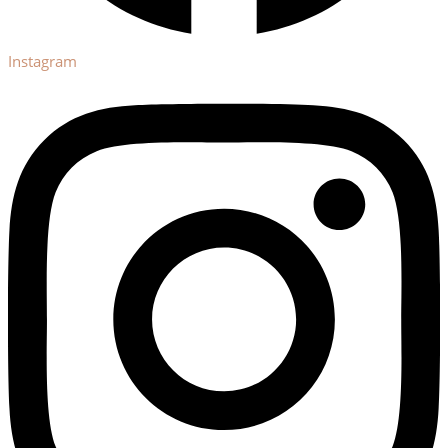
Instagram