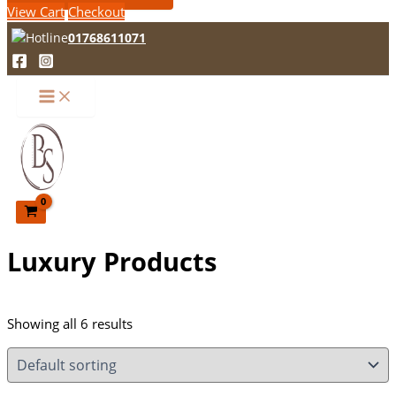
View Cart
Checkout
01768611071
Luxury Products
Showing all 6 results