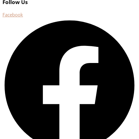
Follow Us
Facebook