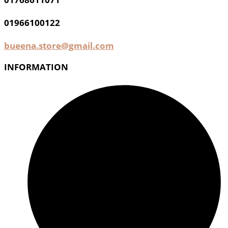
01966100122
bueena.store@gmail.com
INFORMATION