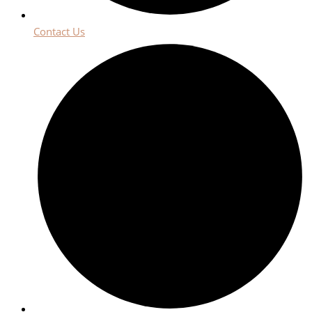
Contact Us