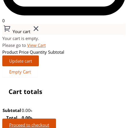
0
Your cart
Your cart is empty.
Please go to
View Cart
Product
Price
Quantity
Subtotal
Update cart
Empty Cart
Cart totals
Subtotal
0.00
৳
Total
0.00
৳
Proceed to checkout