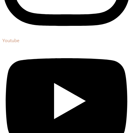
Youtube