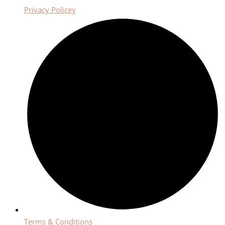
Privacy Policey
Terms & Conditions