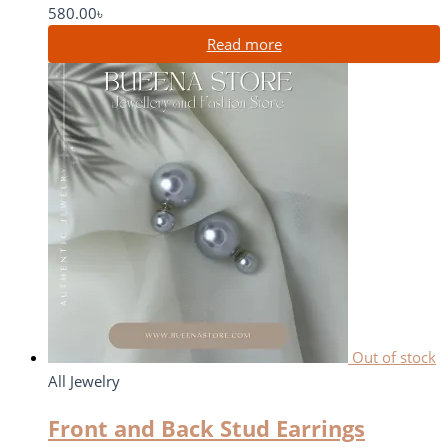
580.00
৳
Read more
Out of stock
All Jewelry
Front and Back Stud Earrings