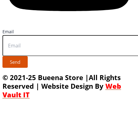
Email
Send
© 2021-25 Bueena Store |All Rights
Reserved | Website Design By
Web
Vault IT