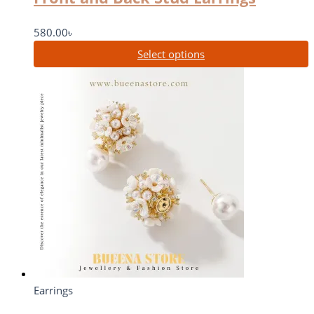
580.00
৳
Select options
Earrings