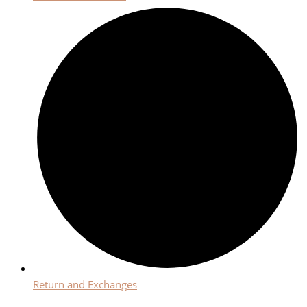
Return and Exchanges