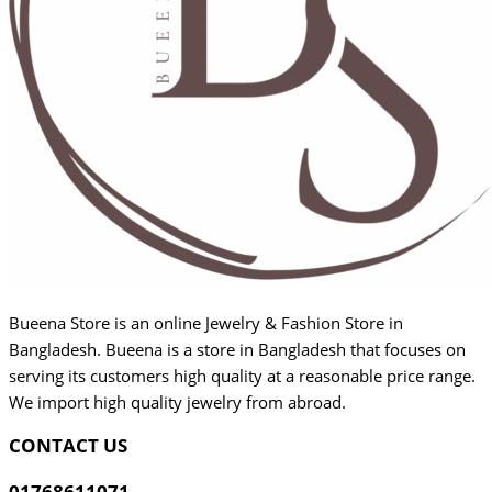
Bueena Store is an online Jewelry & Fashion Store in
Bangladesh. Bueena is a store in Bangladesh that focuses on
serving its customers high quality at a reasonable price range.
We import high quality jewelry from abroad.
CONTACT US
01768611071