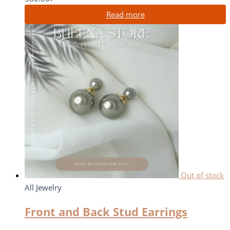
Read more
Out of stock
All Jewelry
Front and Back Stud Earrings