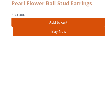
Pearl Flower Ball Stud Earrings
680.00
৳
Add to cart
Buy Now