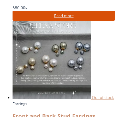
580.00
৳
Read more
Out of stock
Earrings
Front and Back Stud Earrings