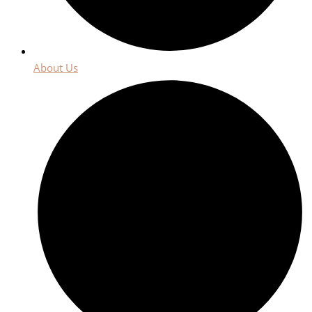
About Us