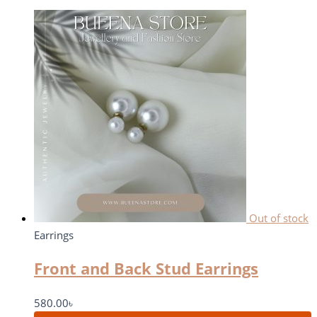
Out of stock
Earrings
Front and Back Stud Earrings
580.00
৳