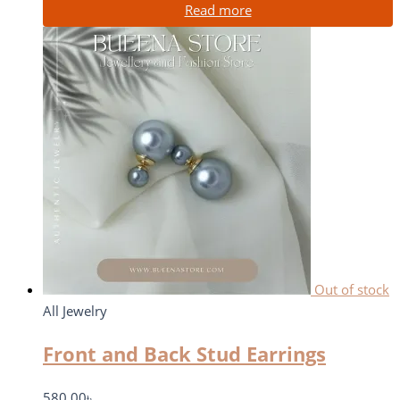
Read more
Out of stock
All Jewelry
Front and Back Stud Earrings
580.00
৳