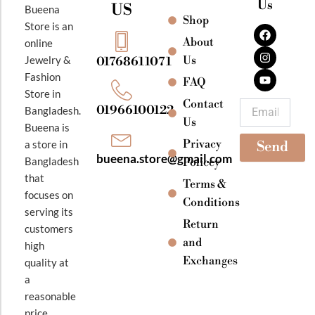
Us
US
Bueena
Shop
F
I
Y
Store is an
a
n
o
About
online
c
s
u
e
t
t
Jewelry &
Us
01768611071
b
a
u
Fashion
o
g
b
FAQ
o
r
e
Store in
k
a
Contact
Email
01966100122
Bangladesh.
m
Us
Bueena is
Privacy
a store in
Send
bueena.store@gmail.com
Bangladesh
Policey
that
Terms &
focuses on
Conditions
serving its
Return
customers
and
high
Exchanges
quality at
a
reasonable
price