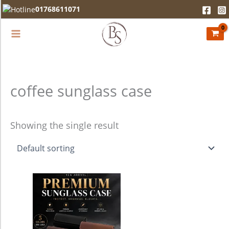
Skip
01768611071
to
content
coffee sunglass case
Showing the single result
This
product
has
multiple
variants.