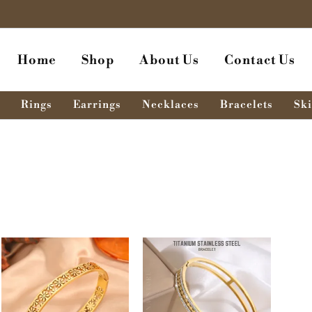
Home
Shop
About Us
Contact Us
Rings
Earrings
Necklaces
Bracelets
Ski