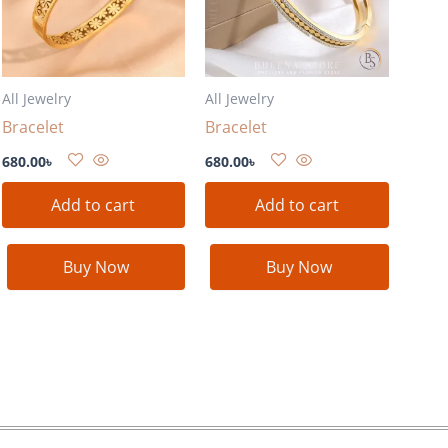
All Jewelry
All Jewelry
Bracelet
Bracelet
680.00
৳
680.00
৳
Add to cart
Add to cart
Buy Now
Buy Now