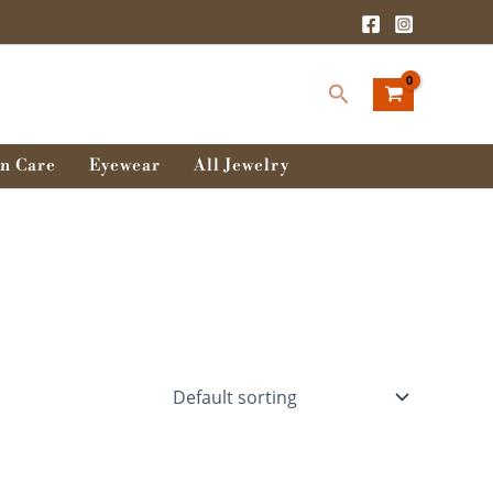
Search
n Care
Eyewear
All Jewelry