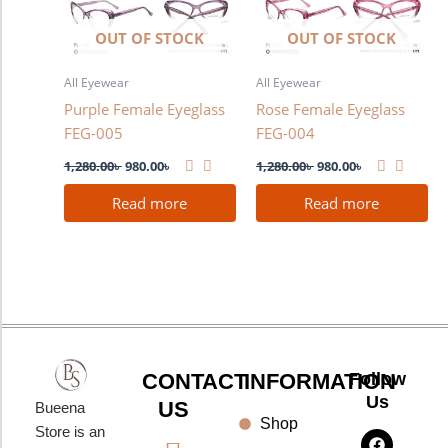
OUT OF STOCK
OUT OF STOCK
All Eyewear
All Eyewear
Purple Female Eyeglass
Rose Female Eyeglass
FEG-005
FEG-004
1,280.00
৳
980.00
৳
1,280.00
৳
980.00
৳
Read more
Read more
CONTACT
INFORMATION
Follow
Us
US
Bueena
Shop
F
I
Y
Store is an
a
n
o