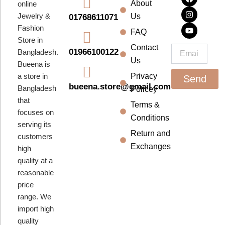
About
online
c
s
u
e
t
t
Jewelry &
Us
01768611071
b
a
u
Fashion
o
g
b
FAQ
o
r
e
Store in
k
a
Contact
Email
01966100122
Bangladesh.
m
Us
Bueena is
a store in
Privacy
Send
bueena.store@gmail.com
Bangladesh
Policey
that
Terms &
focuses on
Conditions
serving its
Return and
customers
Exchanges
high
quality at a
reasonable
price
range. We
import high
quality