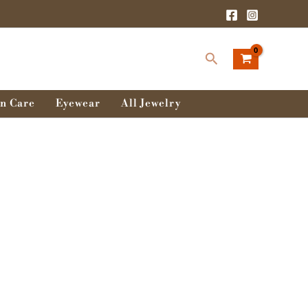
Search
n Care
Eyewear
All Jewelry