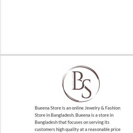
Bueena Store is an online Jewelry & Fashion
Store in Bangladesh. Bueena is a store in
Bangladesh that focuses on serving its
customers high quality at a reasonable price