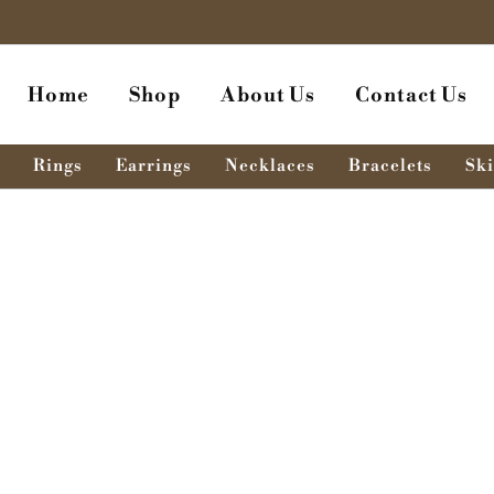
Home
Shop
About Us
Contact Us
Rings
Earrings
Necklaces
Bracelets
Ski