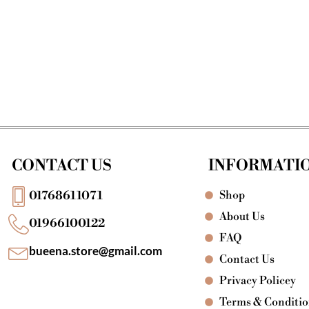
CONTACT US
INFORMATI
Shop
01768611071
About Us
01966100122
FAQ
bueena.store@gmail.com
Contact Us
Privacy Policey
Terms & Conditi