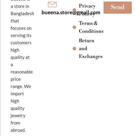
Privacy
a store in
Send
bueena.store@gmail.com
Bangladesh
Policey
that
Terms &
focuses on
Conditions
serving its
Return
customers
and
high
Exchanges
quality at
a
reasonable
price
range. We
import
high
quality
jewelry
from
abroad.