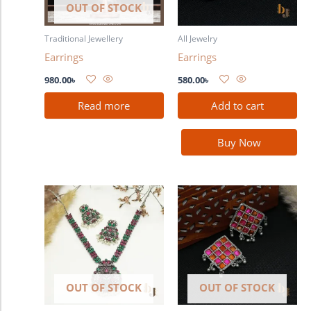
OUT OF STOCK
Traditional Jewellery
All Jewelry
Earrings
Earrings
980.00
৳
580.00
৳
Read more
Add to cart
Buy Now
OUT OF STOCK
OUT OF STOCK