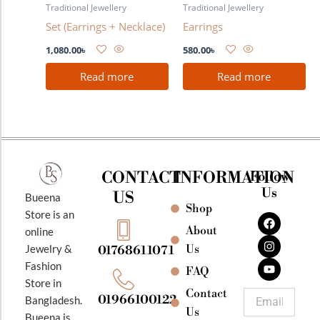
Traditional Jewellery
Traditional Jewellery
Set (Earrings + Necklace)
Earrings
1,080.00
৳
580.00
৳
Read more
Read more
CONTACT
INFORMATION
Follow
Us
US
Bueena
Shop
F
I
Y
Store is an
a
n
o
About
online
c
s
u
e
t
t
Jewelry &
Us
01768611071
b
a
u
Fashion
o
g
b
FAQ
o
r
e
Store in
k
a
Contact
Email
01966100122
Bangladesh.
m
Us
Bueena is