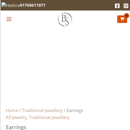
Earrings
Skip
01768611071
quantity
to
content
Home
/
Traditional Jewellery
/ Earrings
All Jewelry
,
Traditional Jewellery
Earrings