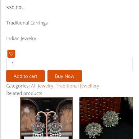
330.00
৳
Traditional Earrings
Indian Jewelry.
Add to cart
Buy Now
Categories:
All Jewelry
,
Traditional Jewellery
Related products